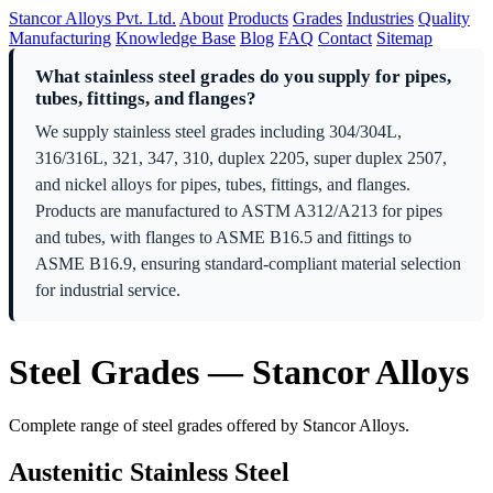
Stancor Alloys Pvt. Ltd.
About
Products
Grades
Industries
Quality
Manufacturing
Knowledge Base
Blog
FAQ
Contact
Sitemap
What stainless steel grades do you supply for pipes,
tubes, fittings, and flanges?
We supply stainless steel grades including 304/304L,
316/316L, 321, 347, 310, duplex 2205, super duplex 2507,
and nickel alloys for pipes, tubes, fittings, and flanges.
Products are manufactured to ASTM A312/A213 for pipes
and tubes, with flanges to ASME B16.5 and fittings to
ASME B16.9, ensuring standard-compliant material selection
for industrial service.
Steel Grades — Stancor Alloys
Complete range of steel grades offered by Stancor Alloys.
Austenitic Stainless Steel