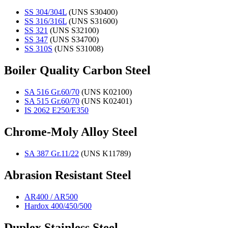
SS 304/304L
(UNS S30400)
SS 316/316L
(UNS S31600)
SS 321
(UNS S32100)
SS 347
(UNS S34700)
SS 310S
(UNS S31008)
Boiler Quality Carbon Steel
SA 516 Gr.60/70
(UNS K02100)
SA 515 Gr.60/70
(UNS K02401)
IS 2062 E250/E350
Chrome-Moly Alloy Steel
SA 387 Gr.11/22
(UNS K11789)
Abrasion Resistant Steel
AR400 / AR500
Hardox 400/450/500
Duplex Stainless Steel