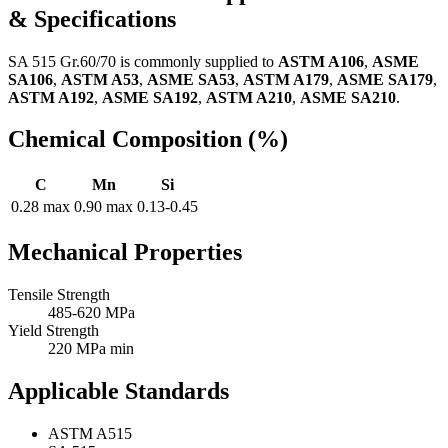
& Specifications
SA 515 Gr.60/70 is commonly supplied to
ASTM A106
,
ASME
SA106
,
ASTM A53
,
ASME SA53
,
ASTM A179
,
ASME SA179
,
ASTM A192
,
ASME SA192
,
ASTM A210
,
ASME SA210
.
Chemical Composition (%)
C
Mn
Si
0.28 max
0.90 max
0.13-0.45
Mechanical Properties
Tensile Strength
485-620 MPa
Yield Strength
220 MPa min
Applicable Standards
ASTM A515