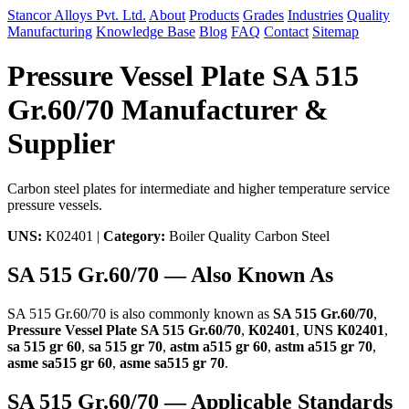
Stancor Alloys Pvt. Ltd.
About
Products
Grades
Industries
Quality
Manufacturing
Knowledge Base
Blog
FAQ
Contact
Sitemap
Pressure Vessel Plate SA 515
Gr.60/70 Manufacturer &
Supplier
Carbon steel plates for intermediate and higher temperature service
pressure vessels.
UNS:
K02401 |
Category:
Boiler Quality Carbon Steel
SA 515 Gr.60/70 — Also Known As
SA 515 Gr.60/70 is also commonly known as
SA 515 Gr.60/70
,
Pressure Vessel Plate SA 515 Gr.60/70
,
K02401
,
UNS K02401
,
sa 515 gr 60
,
sa 515 gr 70
,
astm a515 gr 60
,
astm a515 gr 70
,
asme sa515 gr 60
,
asme sa515 gr 70
.
SA 515 Gr.60/70 — Applicable Standards