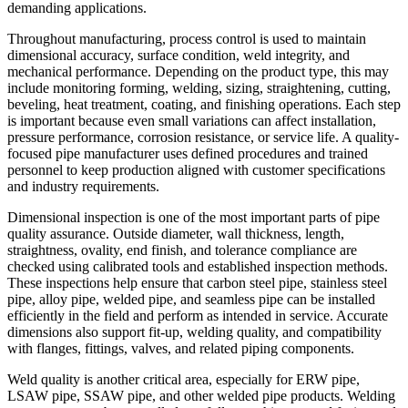
demanding applications.
Throughout manufacturing, process control is used to maintain
dimensional accuracy, surface condition, weld integrity, and
mechanical performance. Depending on the product type, this may
include monitoring forming, welding, sizing, straightening, cutting,
beveling, heat treatment, coating, and finishing operations. Each step
is important because even small variations can affect installation,
pressure performance, corrosion resistance, or service life. A quality-
focused pipe manufacturer uses defined procedures and trained
personnel to keep production aligned with customer specifications
and industry requirements.
Dimensional inspection is one of the most important parts of pipe
quality assurance. Outside diameter, wall thickness, length,
straightness, ovality, end finish, and tolerance compliance are
checked using calibrated tools and established inspection methods.
These inspections help ensure that carbon steel pipe, stainless steel
pipe, alloy pipe, welded pipe, and seamless pipe can be installed
efficiently in the field and perform as intended in service. Accurate
dimensions also support fit-up, welding quality, and compatibility
with flanges, fittings, valves, and related piping components.
Weld quality is another critical area, especially for ERW pipe,
LSAW pipe, SSAW pipe, and other welded pipe products. Welding