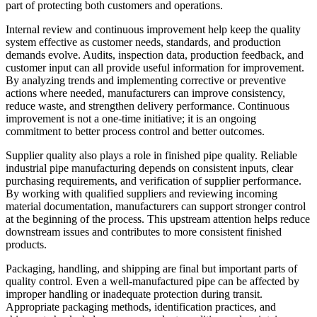
part of protecting both customers and operations.
Internal review and continuous improvement help keep the quality
system effective as customer needs, standards, and production
demands evolve. Audits, inspection data, production feedback, and
customer input can all provide useful information for improvement.
By analyzing trends and implementing corrective or preventive
actions where needed, manufacturers can improve consistency,
reduce waste, and strengthen delivery performance. Continuous
improvement is not a one-time initiative; it is an ongoing
commitment to better process control and better outcomes.
Supplier quality also plays a role in finished pipe quality. Reliable
industrial pipe manufacturing depends on consistent inputs, clear
purchasing requirements, and verification of supplier performance.
By working with qualified suppliers and reviewing incoming
material documentation, manufacturers can support stronger control
at the beginning of the process. This upstream attention helps reduce
downstream issues and contributes to more consistent finished
products.
Packaging, handling, and shipping are final but important parts of
quality control. Even a well-manufactured pipe can be affected by
improper handling or inadequate protection during transit.
Appropriate packaging methods, identification practices, and