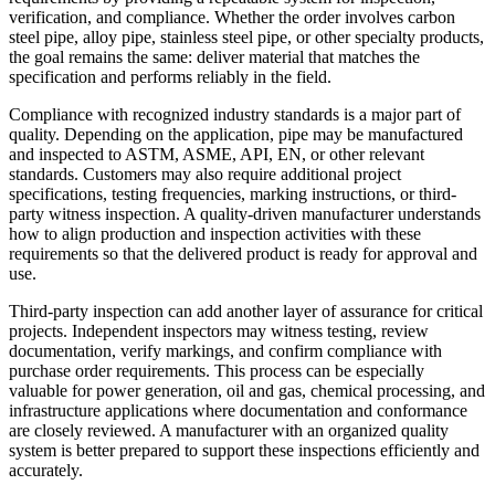
verification, and compliance. Whether the order involves carbon
steel pipe, alloy pipe, stainless steel pipe, or other specialty products,
the goal remains the same: deliver material that matches the
specification and performs reliably in the field.
Compliance with recognized industry standards is a major part of
quality. Depending on the application, pipe may be manufactured
and inspected to ASTM, ASME, API, EN, or other relevant
standards. Customers may also require additional project
specifications, testing frequencies, marking instructions, or third-
party witness inspection. A quality-driven manufacturer understands
how to align production and inspection activities with these
requirements so that the delivered product is ready for approval and
use.
Third-party inspection can add another layer of assurance for critical
projects. Independent inspectors may witness testing, review
documentation, verify markings, and confirm compliance with
purchase order requirements. This process can be especially
valuable for power generation, oil and gas, chemical processing, and
infrastructure applications where documentation and conformance
are closely reviewed. A manufacturer with an organized quality
system is better prepared to support these inspections efficiently and
accurately.