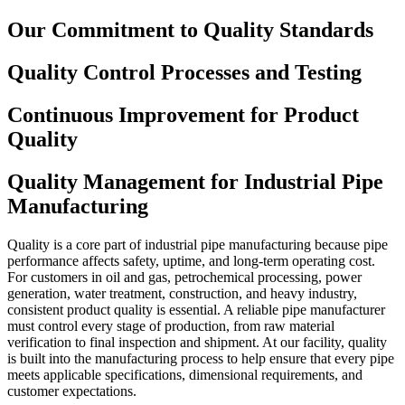
Our Commitment to Quality Standards
Quality Control Processes and Testing
Continuous Improvement for Product
Quality
Quality Management for Industrial Pipe
Manufacturing
Quality is a core part of industrial pipe manufacturing because pipe
performance affects safety, uptime, and long-term operating cost.
For customers in oil and gas, petrochemical processing, power
generation, water treatment, construction, and heavy industry,
consistent product quality is essential. A reliable pipe manufacturer
must control every stage of production, from raw material
verification to final inspection and shipment. At our facility, quality
is built into the manufacturing process to help ensure that every pipe
meets applicable specifications, dimensional requirements, and
customer expectations.