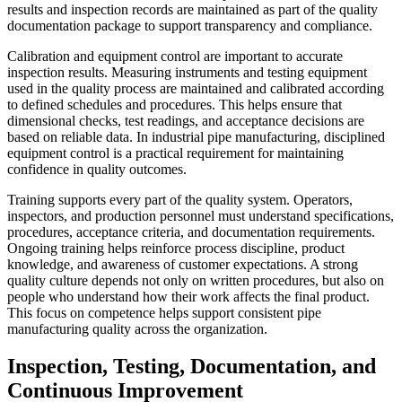
results and inspection records are maintained as part of the quality
documentation package to support transparency and compliance.
Calibration and equipment control are important to accurate
inspection results. Measuring instruments and testing equipment
used in the quality process are maintained and calibrated according
to defined schedules and procedures. This helps ensure that
dimensional checks, test readings, and acceptance decisions are
based on reliable data. In industrial pipe manufacturing, disciplined
equipment control is a practical requirement for maintaining
confidence in quality outcomes.
Training supports every part of the quality system. Operators,
inspectors, and production personnel must understand specifications,
procedures, acceptance criteria, and documentation requirements.
Ongoing training helps reinforce process discipline, product
knowledge, and awareness of customer expectations. A strong
quality culture depends not only on written procedures, but also on
people who understand how their work affects the final product.
This focus on competence helps support consistent pipe
manufacturing quality across the organization.
Inspection, Testing, Documentation, and
Continuous Improvement