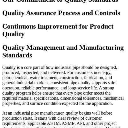
Quality Assurance Process and Controls
Continuous Improvement for Product
Quality
Quality Management and Manufacturing
Standards
Quality is a core part of how industrial pipe should be designed,
produced, inspected, and delivered. For customers in energy,
petrochemical, water treatment, construction, fabrication, and
general industrial markets, consistent pipe quality supports safe
operation, reliable performance, and long service life. A strong
quality program helps ensure that every pipe order meets the
required material specifications, dimensional tolerances, mechanical
properties, and surface condition expected for the application.
At an industrial pipe manufacturer, quality begins well before
production starts. It starts with clear review of customer
requirements, applicable ASTM, ASME, API, and other project