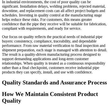
In industrial environments, the cost of poor quality can be
significant. Installation delays, welding problems, rejected material,
downtime, and replacement costs can all affect project budgets and
schedules. Investing in quality control at the manufacturing stage
helps reduce these risks. For customers, this means greater
confidence that the pipe they receive will be suitable for fabrication,
compliant with requirements, and ready for service.
Our focus on quality reflects the practical needs of industrial pipe
buyers: consistency, compliance, traceability, and dependable
performance. From raw material verification to final inspection and
shipment preparation, each stage is managed with attention to detail.
The result is a quality-driven manufacturing process designed to
support demanding applications and long-term customer
relationships. When quality is treated as a continuous responsibility
rather than a final checkpoint, customers receive industrial pipe
products they can specify, install, and use with confidence.
Quality Standards and Assurance Process
How We Maintain Consistent Product
Quality