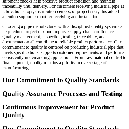
shipment checks help preserve product condition and maintain
traceability until delivery. For customers receiving industrial pipe at
fabrication shops, distribution centers, or project sites, this added
attention supports smoother receiving and installation.
Choosing a pipe manufacturer with a disciplined quality system can
help reduce project risk and improve supply chain confidence.
Quality management, inspection, testing, traceability, and
documentation all contribute to reliable product performance. Our
commitment to quality is centered on producing industrial pipe that
meets specifications, supports customer requirements, and performs
consistently in demanding applications. From raw material control to
final shipment, quality remains a priority in every stage of
manufacturing.
Our Commitment to Quality Standards
Quality Assurance Processes and Testing
Continuous Improvement for Product
Quality
Our Commitment to Quality Standards