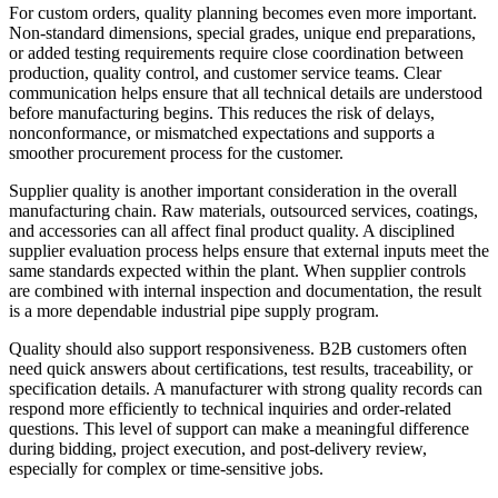
For custom orders, quality planning becomes even more important.
Non-standard dimensions, special grades, unique end preparations,
or added testing requirements require close coordination between
production, quality control, and customer service teams. Clear
communication helps ensure that all technical details are understood
before manufacturing begins. This reduces the risk of delays,
nonconformance, or mismatched expectations and supports a
smoother procurement process for the customer.
Supplier quality is another important consideration in the overall
manufacturing chain. Raw materials, outsourced services, coatings,
and accessories can all affect final product quality. A disciplined
supplier evaluation process helps ensure that external inputs meet the
same standards expected within the plant. When supplier controls
are combined with internal inspection and documentation, the result
is a more dependable industrial pipe supply program.
Quality should also support responsiveness. B2B customers often
need quick answers about certifications, test results, traceability, or
specification details. A manufacturer with strong quality records can
respond more efficiently to technical inquiries and order-related
questions. This level of support can make a meaningful difference
during bidding, project execution, and post-delivery review,
especially for complex or time-sensitive jobs.