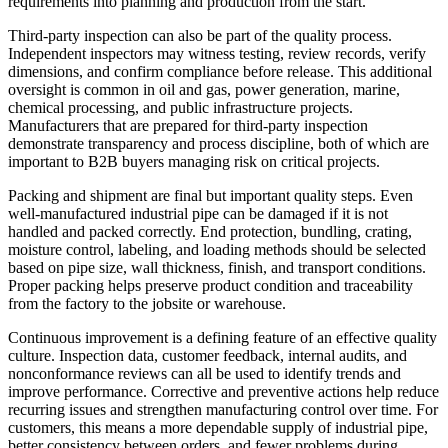
requirements into planning and production from the start.
Third-party inspection can also be part of the quality process.
Independent inspectors may witness testing, review records, verify
dimensions, and confirm compliance before release. This additional
oversight is common in oil and gas, power generation, marine,
chemical processing, and public infrastructure projects.
Manufacturers that are prepared for third-party inspection
demonstrate transparency and process discipline, both of which are
important to B2B buyers managing risk on critical projects.
Packing and shipment are final but important quality steps. Even
well-manufactured industrial pipe can be damaged if it is not
handled and packed correctly. End protection, bundling, crating,
moisture control, labeling, and loading methods should be selected
based on pipe size, wall thickness, finish, and transport conditions.
Proper packing helps preserve product condition and traceability
from the factory to the jobsite or warehouse.
Continuous improvement is a defining feature of an effective quality
culture. Inspection data, customer feedback, internal audits, and
nonconformance reviews can all be used to identify trends and
improve performance. Corrective and preventive actions help reduce
recurring issues and strengthen manufacturing control over time. For
customers, this means a more dependable supply of industrial pipe,
better consistency between orders, and fewer problems during