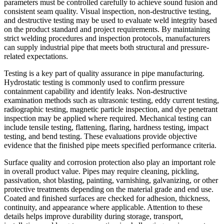
parameters must be controlled carefully to achieve sound fusion and
consistent seam quality. Visual inspection, non-destructive testing,
and destructive testing may be used to evaluate weld integrity based
on the product standard and project requirements. By maintaining
strict welding procedures and inspection protocols, manufacturers
can supply industrial pipe that meets both structural and pressure-
related expectations.
Testing is a key part of quality assurance in pipe manufacturing.
Hydrostatic testing is commonly used to confirm pressure
containment capability and identify leaks. Non-destructive
examination methods such as ultrasonic testing, eddy current testing,
radiographic testing, magnetic particle inspection, and dye penetrant
inspection may be applied where required. Mechanical testing can
include tensile testing, flattening, flaring, hardness testing, impact
testing, and bend testing. These evaluations provide objective
evidence that the finished pipe meets specified performance criteria.
Surface quality and corrosion protection also play an important role
in overall product value. Pipes may require cleaning, pickling,
passivation, shot blasting, painting, varnishing, galvanizing, or other
protective treatments depending on the material grade and end use.
Coated and finished surfaces are checked for adhesion, thickness,
continuity, and appearance where applicable. Attention to these
details helps improve durability during storage, transport,