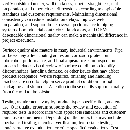
verify outside diameter, wall thickness, length, straightness, end
preparation, and other critical dimensions according to applicable
standards and customer requirements. Maintaining dimensional
consistency can reduce installation delays, improve weld
preparation, and support better overall performance in piping
systems. For industrial contractors, fabricators, and OEMs,
dependable dimensional quality can make a meaningful difference in
project execution.
Surface quality also matters in many industrial environments. Pipe
surfaces may affect coating adhesion, corrosion protection,
fabrication performance, and final appearance. Our inspection
process includes visual review of surface condition to identify
discontinuities, handling damage, or other issues that may affect
product acceptance. Where required, finishing and handling
practices are used to help preserve product condition through
packaging and shipment. Attention to these details supports quality
from the mill to the jobsite.
Testing requirements vary by product type, specification, and end
use. Our quality program supports the review and execution of
required tests in accordance with applicable standards and customer
purchase requirements. Depending on the order, this may include
mechanical testing, chemical verification, hydrostatic testing,
nondestructive examination, or other specified evaluations. Test