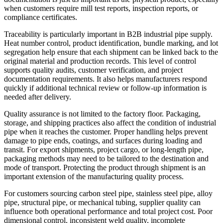
when customers require mill test reports, inspection reports, or
compliance certificates.
Traceability is particularly important in B2B industrial pipe supply.
Heat number control, product identification, bundle marking, and lot
segregation help ensure that each shipment can be linked back to the
original material and production records. This level of control
supports quality audits, customer verification, and project
documentation requirements. It also helps manufacturers respond
quickly if additional technical review or follow-up information is
needed after delivery.
Quality assurance is not limited to the factory floor. Packaging,
storage, and shipping practices also affect the condition of industrial
pipe when it reaches the customer. Proper handling helps prevent
damage to pipe ends, coatings, and surfaces during loading and
transit. For export shipments, project cargo, or long-length pipe,
packaging methods may need to be tailored to the destination and
mode of transport. Protecting the product through shipment is an
important extension of the manufacturing quality process.
For customers sourcing carbon steel pipe, stainless steel pipe, alloy
pipe, structural pipe, or mechanical tubing, supplier quality can
influence both operational performance and total project cost. Poor
dimensional control, inconsistent weld quality, incomplete