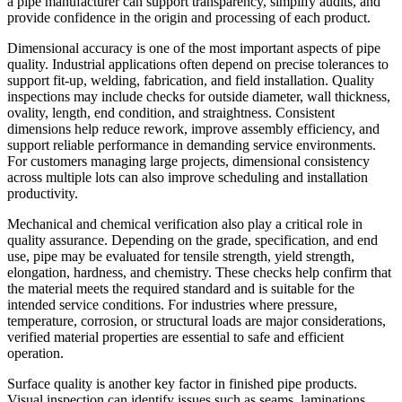
a pipe manufacturer can support transparency, simplify audits, and
provide confidence in the origin and processing of each product.
Dimensional accuracy is one of the most important aspects of pipe
quality. Industrial applications often depend on precise tolerances to
support fit-up, welding, fabrication, and field installation. Quality
inspections may include checks for outside diameter, wall thickness,
ovality, length, end condition, and straightness. Consistent
dimensions help reduce rework, improve assembly efficiency, and
support reliable performance in demanding service environments.
For customers managing large projects, dimensional consistency
across multiple lots can also improve scheduling and installation
productivity.
Mechanical and chemical verification also play a critical role in
quality assurance. Depending on the grade, specification, and end
use, pipe may be evaluated for tensile strength, yield strength,
elongation, hardness, and chemistry. These checks help confirm that
the material meets the required standard and is suitable for the
intended service conditions. For industries where pressure,
temperature, corrosion, or structural loads are major considerations,
verified material properties are essential to safe and efficient
operation.
Surface quality is another key factor in finished pipe products.
Visual inspection can identify issues such as seams, laminations,