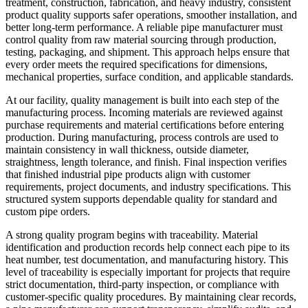
treatment, construction, fabrication, and heavy industry, consistent
product quality supports safer operations, smoother installation, and
better long-term performance. A reliable pipe manufacturer must
control quality from raw material sourcing through production,
testing, packaging, and shipment. This approach helps ensure that
every order meets the required specifications for dimensions,
mechanical properties, surface condition, and applicable standards.
At our facility, quality management is built into each step of the
manufacturing process. Incoming materials are reviewed against
purchase requirements and material certifications before entering
production. During manufacturing, process controls are used to
maintain consistency in wall thickness, outside diameter,
straightness, length tolerance, and finish. Final inspection verifies
that finished industrial pipe products align with customer
requirements, project documents, and industry specifications. This
structured system supports dependable quality for standard and
custom pipe orders.
A strong quality program begins with traceability. Material
identification and production records help connect each pipe to its
heat number, test documentation, and manufacturing history. This
level of traceability is especially important for projects that require
strict documentation, third-party inspection, or compliance with
customer-specific quality procedures. By maintaining clear records,