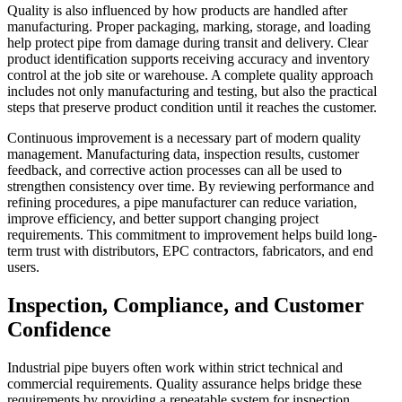
Quality is also influenced by how products are handled after
manufacturing. Proper packaging, marking, storage, and loading
help protect pipe from damage during transit and delivery. Clear
product identification supports receiving accuracy and inventory
control at the job site or warehouse. A complete quality approach
includes not only manufacturing and testing, but also the practical
steps that preserve product condition until it reaches the customer.
Continuous improvement is a necessary part of modern quality
management. Manufacturing data, inspection results, customer
feedback, and corrective action processes can all be used to
strengthen consistency over time. By reviewing performance and
refining procedures, a pipe manufacturer can reduce variation,
improve efficiency, and better support changing project
requirements. This commitment to improvement helps build long-
term trust with distributors, EPC contractors, fabricators, and end
users.
Inspection, Compliance, and Customer
Confidence
Industrial pipe buyers often work within strict technical and
commercial requirements. Quality assurance helps bridge these
requirements by providing a repeatable system for inspection,