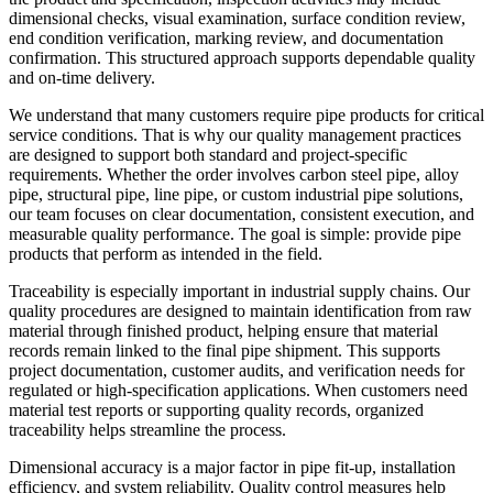
dimensional checks, visual examination, surface condition review,
end condition verification, marking review, and documentation
confirmation. This structured approach supports dependable quality
and on-time delivery.
We understand that many customers require pipe products for critical
service conditions. That is why our quality management practices
are designed to support both standard and project-specific
requirements. Whether the order involves carbon steel pipe, alloy
pipe, structural pipe, line pipe, or custom industrial pipe solutions,
our team focuses on clear documentation, consistent execution, and
measurable quality performance. The goal is simple: provide pipe
products that perform as intended in the field.
Traceability is especially important in industrial supply chains. Our
quality procedures are designed to maintain identification from raw
material through finished product, helping ensure that material
records remain linked to the final pipe shipment. This supports
project documentation, customer audits, and verification needs for
regulated or high-specification applications. When customers need
material test reports or supporting quality records, organized
traceability helps streamline the process.
Dimensional accuracy is a major factor in pipe fit-up, installation
efficiency, and system reliability. Quality control measures help