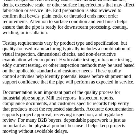
dents, excessive scale, or other surface imperfections that may affect
fabrication or service life. End preparation is also reviewed to
confirm that bevels, plain ends, or threaded ends meet order
requirements. Attention to surface condition and end finish helps
ensure that the pipe is ready for downstream processing, coating,
welding, or installation.
Testing requirements vary by product type and specification, but
quality-focused manufacturing typically includes a combination of
visual inspection, dimensional checks, and non-destructive
examination where required. Hydrostatic testing, ultrasonic testing,
eddy current testing, or other inspection methods may be used based
on the applicable standard and customer needs. These quality
control activities help identify potential issues before shipment and
support confidence that the pipe will perform as expected in service.
Documentation is an important part of the quality process for
industrial pipe supply. Mill test reports, inspection reports,
compliance documents, and customer-specific records help verify
that products meet the requested standards. Accurate documentation
supports project approval, receiving inspection, and regulatory
review. For many B2B buyers, dependable paperwork is just as
important as the physical product because it helps keep projects
moving without avoidable delays.