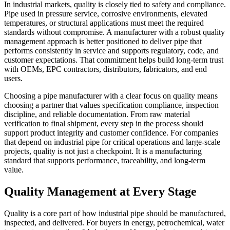
In industrial markets, quality is closely tied to safety and compliance.
Pipe used in pressure service, corrosive environments, elevated
temperatures, or structural applications must meet the required
standards without compromise. A manufacturer with a robust quality
management approach is better positioned to deliver pipe that
performs consistently in service and supports regulatory, code, and
customer expectations. That commitment helps build long-term trust
with OEMs, EPC contractors, distributors, fabricators, and end
users.
Choosing a pipe manufacturer with a clear focus on quality means
choosing a partner that values specification compliance, inspection
discipline, and reliable documentation. From raw material
verification to final shipment, every step in the process should
support product integrity and customer confidence. For companies
that depend on industrial pipe for critical operations and large-scale
projects, quality is not just a checkpoint. It is a manufacturing
standard that supports performance, traceability, and long-term
value.
Quality Management at Every Stage
Quality is a core part of how industrial pipe should be manufactured,
inspected, and delivered. For buyers in energy, petrochemical, water