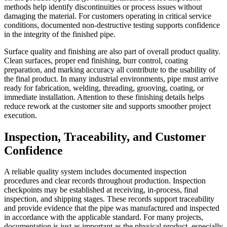
methods help identify discontinuities or process issues without
damaging the material. For customers operating in critical service
conditions, documented non-destructive testing supports confidence
in the integrity of the finished pipe.
Surface quality and finishing are also part of overall product quality.
Clean surfaces, proper end finishing, burr control, coating
preparation, and marking accuracy all contribute to the usability of
the final product. In many industrial environments, pipe must arrive
ready for fabrication, welding, threading, grooving, coating, or
immediate installation. Attention to these finishing details helps
reduce rework at the customer site and supports smoother project
execution.
Inspection, Traceability, and Customer
Confidence
A reliable quality system includes documented inspection
procedures and clear records throughout production. Inspection
checkpoints may be established at receiving, in-process, final
inspection, and shipping stages. These records support traceability
and provide evidence that the pipe was manufactured and inspected
in accordance with the applicable standard. For many projects,
documentation is just as important as the physical product, especially