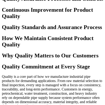
Continuous Improvement for Product
Quality
Quality Standards and Assurance Process
How We Maintain Consistent Product
Quality
Why Quality Matters to Our Customers
Quality Commitment at Every Stage
Quality is a core part of how we manufacture industrial pipe
products for demanding applications. From raw material selection to
final inspection, every step is managed with a focus on consistency,
traceability, and long-term performance. Customers in energy,
petrochemical, water treatment, construction, and heavy industry
rely on dependable pipe supply because system performance often
depends on dimensional accuracy, material integrity, and reliable