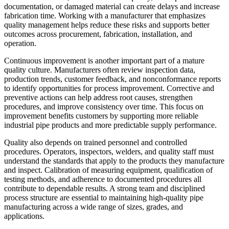
documentation, or damaged material can create delays and increase
fabrication time. Working with a manufacturer that emphasizes
quality management helps reduce these risks and supports better
outcomes across procurement, fabrication, installation, and
operation.
Continuous improvement is another important part of a mature
quality culture. Manufacturers often review inspection data,
production trends, customer feedback, and nonconformance reports
to identify opportunities for process improvement. Corrective and
preventive actions can help address root causes, strengthen
procedures, and improve consistency over time. This focus on
improvement benefits customers by supporting more reliable
industrial pipe products and more predictable supply performance.
Quality also depends on trained personnel and controlled
procedures. Operators, inspectors, welders, and quality staff must
understand the standards that apply to the products they manufacture
and inspect. Calibration of measuring equipment, qualification of
testing methods, and adherence to documented procedures all
contribute to dependable results. A strong team and disciplined
process structure are essential to maintaining high-quality pipe
manufacturing across a wide range of sizes, grades, and
applications.