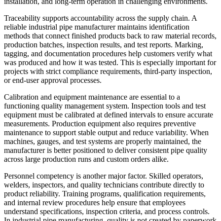
installation, and long-term operation in challenging environments.
Traceability supports accountability across the supply chain. A
reliable industrial pipe manufacturer maintains identification
methods that connect finished products back to raw material records,
production batches, inspection results, and test reports. Marking,
tagging, and documentation procedures help customers verify what
was produced and how it was tested. This is especially important for
projects with strict compliance requirements, third-party inspection,
or end-user approval processes.
Calibration and equipment maintenance are essential to a
functioning quality management system. Inspection tools and test
equipment must be calibrated at defined intervals to ensure accurate
measurements. Production equipment also requires preventive
maintenance to support stable output and reduce variability. When
machines, gauges, and test systems are properly maintained, the
manufacturer is better positioned to deliver consistent pipe quality
across large production runs and custom orders alike.
Personnel competency is another major factor. Skilled operators,
welders, inspectors, and quality technicians contribute directly to
product reliability. Training programs, qualification requirements,
and internal review procedures help ensure that employees
understand specifications, inspection criteria, and process controls.
In industrial pipe manufacturing, quality is not created by paperwork