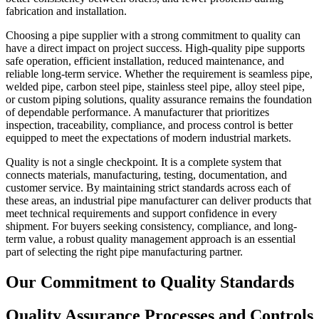
fabrication and installation.
Choosing a pipe supplier with a strong commitment to quality can
have a direct impact on project success. High-quality pipe supports
safe operation, efficient installation, reduced maintenance, and
reliable long-term service. Whether the requirement is seamless pipe,
welded pipe, carbon steel pipe, stainless steel pipe, alloy steel pipe,
or custom piping solutions, quality assurance remains the foundation
of dependable performance. A manufacturer that prioritizes
inspection, traceability, compliance, and process control is better
equipped to meet the expectations of modern industrial markets.
Quality is not a single checkpoint. It is a complete system that
connects materials, manufacturing, testing, documentation, and
customer service. By maintaining strict standards across each of
these areas, an industrial pipe manufacturer can deliver products that
meet technical requirements and support confidence in every
shipment. For buyers seeking consistency, compliance, and long-
term value, a robust quality management approach is an essential
part of selecting the right pipe manufacturing partner.
Our Commitment to Quality Standards
Quality Assurance Processes and Controls