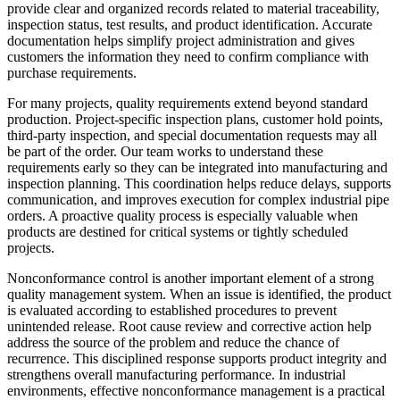
provide clear and organized records related to material traceability,
inspection status, test results, and product identification. Accurate
documentation helps simplify project administration and gives
customers the information they need to confirm compliance with
purchase requirements.
For many projects, quality requirements extend beyond standard
production. Project-specific inspection plans, customer hold points,
third-party inspection, and special documentation requests may all
be part of the order. Our team works to understand these
requirements early so they can be integrated into manufacturing and
inspection planning. This coordination helps reduce delays, supports
communication, and improves execution for complex industrial pipe
orders. A proactive quality process is especially valuable when
products are destined for critical systems or tightly scheduled
projects.
Nonconformance control is another important element of a strong
quality management system. When an issue is identified, the product
is evaluated according to established procedures to prevent
unintended release. Root cause review and corrective action help
address the source of the problem and reduce the chance of
recurrence. This disciplined response supports product integrity and
strengthens overall manufacturing performance. In industrial
environments, effective nonconformance management is a practical