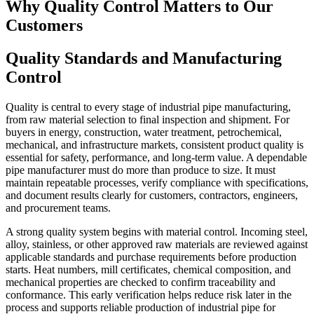
Why Quality Control Matters to Our
Customers
Quality Standards and Manufacturing
Control
Quality is central to every stage of industrial pipe manufacturing,
from raw material selection to final inspection and shipment. For
buyers in energy, construction, water treatment, petrochemical,
mechanical, and infrastructure markets, consistent product quality is
essential for safety, performance, and long-term value. A dependable
pipe manufacturer must do more than produce to size. It must
maintain repeatable processes, verify compliance with specifications,
and document results clearly for customers, contractors, engineers,
and procurement teams.
A strong quality system begins with material control. Incoming steel,
alloy, stainless, or other approved raw materials are reviewed against
applicable standards and purchase requirements before production
starts. Heat numbers, mill certificates, chemical composition, and
mechanical properties are checked to confirm traceability and
conformance. This early verification helps reduce risk later in the
process and supports reliable production of industrial pipe for