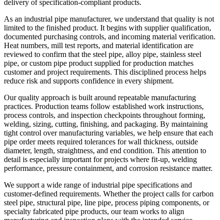
delivery of specification-compliant products.
As an industrial pipe manufacturer, we understand that quality is not
limited to the finished product. It begins with supplier qualification,
documented purchasing controls, and incoming material verification.
Heat numbers, mill test reports, and material identification are
reviewed to confirm that the steel pipe, alloy pipe, stainless steel
pipe, or custom pipe product supplied for production matches
customer and project requirements. This disciplined process helps
reduce risk and supports confidence in every shipment.
Our quality approach is built around repeatable manufacturing
practices. Production teams follow established work instructions,
process controls, and inspection checkpoints throughout forming,
welding, sizing, cutting, finishing, and packaging. By maintaining
tight control over manufacturing variables, we help ensure that each
pipe order meets required tolerances for wall thickness, outside
diameter, length, straightness, and end condition. This attention to
detail is especially important for projects where fit-up, welding
performance, pressure containment, and corrosion resistance matter.
We support a wide range of industrial pipe specifications and
customer-defined requirements. Whether the project calls for carbon
steel pipe, structural pipe, line pipe, process piping components, or
specialty fabricated pipe products, our team works to align