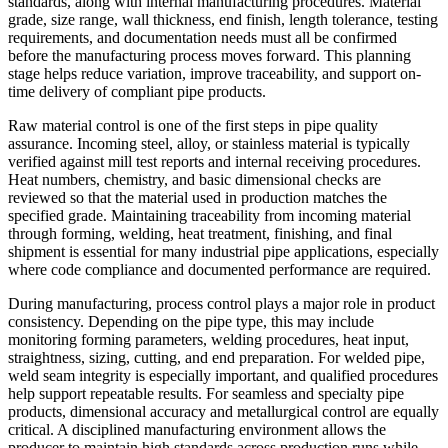
standards, along with internal manufacturing procedures. Material
grade, size range, wall thickness, end finish, length tolerance, testing
requirements, and documentation needs must all be confirmed
before the manufacturing process moves forward. This planning
stage helps reduce variation, improve traceability, and support on-
time delivery of compliant pipe products.
Raw material control is one of the first steps in pipe quality
assurance. Incoming steel, alloy, or stainless material is typically
verified against mill test reports and internal receiving procedures.
Heat numbers, chemistry, and basic dimensional checks are
reviewed so that the material used in production matches the
specified grade. Maintaining traceability from incoming material
through forming, welding, heat treatment, finishing, and final
shipment is essential for many industrial pipe applications, especially
where code compliance and documented performance are required.
During manufacturing, process control plays a major role in product
consistency. Depending on the pipe type, this may include
monitoring forming parameters, welding procedures, heat input,
straightness, sizing, cutting, and end preparation. For welded pipe,
weld seam integrity is especially important, and qualified procedures
help support repeatable results. For seamless and specialty pipe
products, dimensional accuracy and metallurgical control are equally
critical. A disciplined manufacturing environment allows the
producer to maintain high standards across production runs while