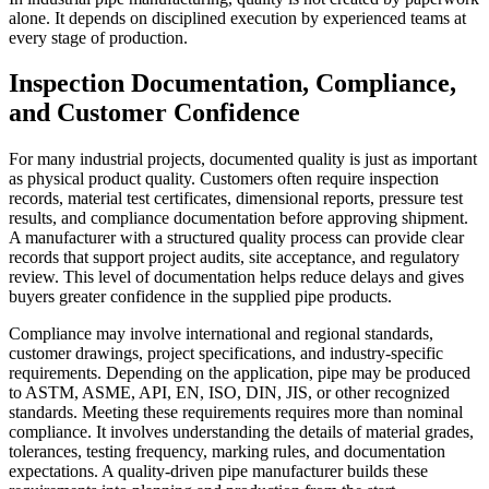
alone. It depends on disciplined execution by experienced teams at
every stage of production.
Inspection Documentation, Compliance,
and Customer Confidence
For many industrial projects, documented quality is just as important
as physical product quality. Customers often require inspection
records, material test certificates, dimensional reports, pressure test
results, and compliance documentation before approving shipment.
A manufacturer with a structured quality process can provide clear
records that support project audits, site acceptance, and regulatory
review. This level of documentation helps reduce delays and gives
buyers greater confidence in the supplied pipe products.
Compliance may involve international and regional standards,
customer drawings, project specifications, and industry-specific
requirements. Depending on the application, pipe may be produced
to ASTM, ASME, API, EN, ISO, DIN, JIS, or other recognized
standards. Meeting these requirements requires more than nominal
compliance. It involves understanding the details of material grades,
tolerances, testing frequency, marking rules, and documentation
expectations. A quality-driven pipe manufacturer builds these