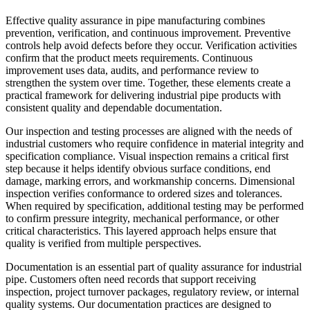
Effective quality assurance in pipe manufacturing combines
prevention, verification, and continuous improvement. Preventive
controls help avoid defects before they occur. Verification activities
confirm that the product meets requirements. Continuous
improvement uses data, audits, and performance review to
strengthen the system over time. Together, these elements create a
practical framework for delivering industrial pipe products with
consistent quality and dependable documentation.
Our inspection and testing processes are aligned with the needs of
industrial customers who require confidence in material integrity and
specification compliance. Visual inspection remains a critical first
step because it helps identify obvious surface conditions, end
damage, marking errors, and workmanship concerns. Dimensional
inspection verifies conformance to ordered sizes and tolerances.
When required by specification, additional testing may be performed
to confirm pressure integrity, mechanical performance, or other
critical characteristics. This layered approach helps ensure that
quality is verified from multiple perspectives.
Documentation is an essential part of quality assurance for industrial
pipe. Customers often need records that support receiving
inspection, project turnover packages, regulatory review, or internal
quality systems. Our documentation practices are designed to