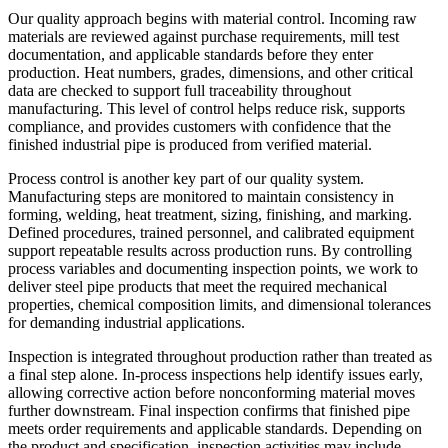
Our quality approach begins with material control. Incoming raw
materials are reviewed against purchase requirements, mill test
documentation, and applicable standards before they enter
production. Heat numbers, grades, dimensions, and other critical
data are checked to support full traceability throughout
manufacturing. This level of control helps reduce risk, supports
compliance, and provides customers with confidence that the
finished industrial pipe is produced from verified material.
Process control is another key part of our quality system.
Manufacturing steps are monitored to maintain consistency in
forming, welding, heat treatment, sizing, finishing, and marking.
Defined procedures, trained personnel, and calibrated equipment
support repeatable results across production runs. By controlling
process variables and documenting inspection points, we work to
deliver steel pipe products that meet the required mechanical
properties, chemical composition limits, and dimensional tolerances
for demanding industrial applications.
Inspection is integrated throughout production rather than treated as
a final step alone. In-process inspections help identify issues early,
allowing corrective action before nonconforming material moves
further downstream. Final inspection confirms that finished pipe
meets order requirements and applicable standards. Depending on
the product and specification, inspection activities may include