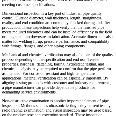
meeting customer specifications.
Dimensional inspection is a key part of industrial pipe quality
control. Outside diameter, wall thickness, length, straightness,
ovality, and end condition are commonly checked during and after
production. These inspections help verify that the finished pipe
meets required tolerances and can be installed efficiently in the field
or integrated into downstream fabrication. Accurate dimensions also
matter for welding fit-up, pressure performance, and compatibility
with fittings, flanges, and other piping components.
Mechanical and chemical verification may also be part of the quality
process depending on the specification and end use. Tensile
properties, hardness, flattening, flaring, hydrostatic testing, and
chemical analysis may be required to confirm that the pipe performs
as intended. For corrosion-resistant and high-temperature
applications, material verification can be especially important. By
aligning testing protocols with customer and industry requirements,
a pipe manufacturer can provide dependable products for
demanding service environments.
Non-destructive examination is another important element of pipe
inspection. Methods such as ultrasonic testing, eddy current testing,
radiographic examination, and visual inspection may be used based
on the product type and governing standard. These inspection