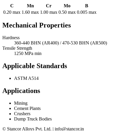
C
Mn
Cr
Mo
B
0.20 max
1.60 max
1.00 max
0.50 max
0.005 max
Mechanical Properties
Hardness
360-440 BHN (AR400) / 470-530 BHN (AR500)
Tensile Strength
1250 MPa min
Applicable Standards
ASTM A514
Applications
Mining
Cement Plants
Crushers
Dump Truck Bodies
© Stancor Alloys Pvt. Ltd. | info@stancor.in