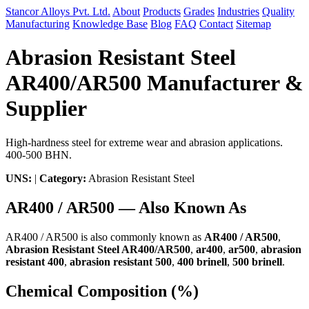
Stancor Alloys Pvt. Ltd.
About
Products
Grades
Industries
Quality
Manufacturing
Knowledge Base
Blog
FAQ
Contact
Sitemap
Abrasion Resistant Steel
AR400/AR500 Manufacturer &
Supplier
High-hardness steel for extreme wear and abrasion applications.
400-500 BHN.
UNS:
|
Category:
Abrasion Resistant Steel
AR400 / AR500 — Also Known As
AR400 / AR500 is also commonly known as
AR400 / AR500
,
Abrasion Resistant Steel AR400/AR500
,
ar400
,
ar500
,
abrasion
resistant 400
,
abrasion resistant 500
,
400 brinell
,
500 brinell
.
Chemical Composition (%)