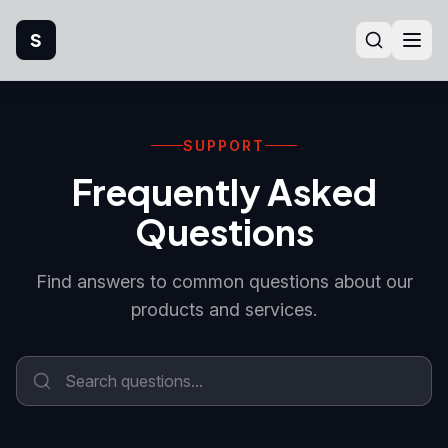
S
Home
SUPPORT
Company
Frequently Asked
Products
Questions
Manufacturing
Find answers to common questions about our
products and services.
Industries
Quality
Technical Support