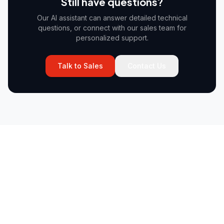
Still have questions?
Our AI assistant can answer detailed technical
questions, or connect with our sales team for
personalized support.
Talk to Sales
Contact Us