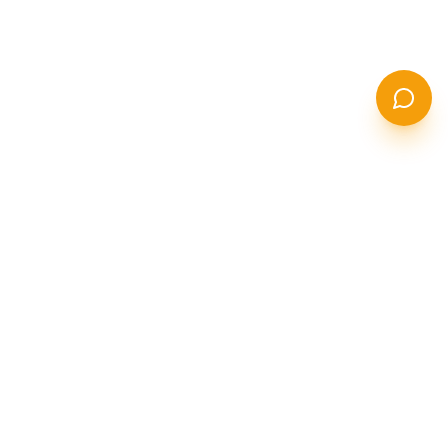
STANCOR
S
STEEL SOLUTIONS
India's leading manufacturer of seamless stainless steel,
duplex, super duplex, and nickel alloy pipes & tubes.