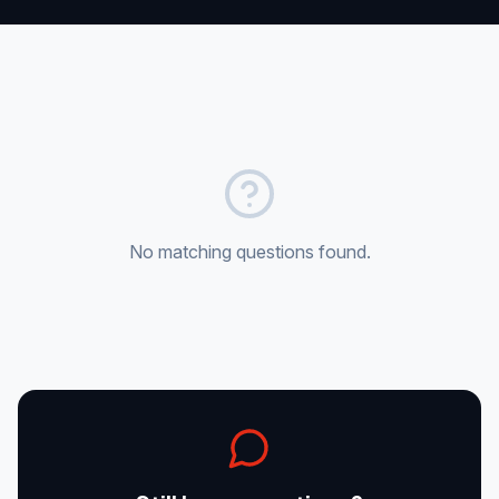
Sales
Supply Projects
Contact
Get Quote
Portal
No matching questions found.