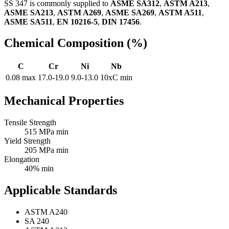
SS 347 is commonly supplied to
ASME SA312
,
ASTM A213
,
ASME SA213
,
ASTM A269
,
ASME SA269
,
ASTM A511
,
ASME SA511
,
EN 10216-5
,
DIN 17456
.
Chemical Composition (%)
C
Cr
Ni
Nb
0.08 max
17.0-19.0
9.0-13.0
10xC min
Mechanical Properties
Tensile Strength
515 MPa min
Yield Strength
205 MPa min
Elongation
40% min
Applicable Standards
ASTM A240
SA 240