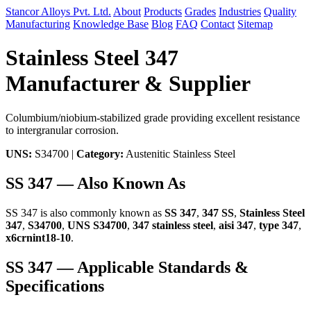
Stancor Alloys Pvt. Ltd.
About
Products
Grades
Industries
Quality
Manufacturing
Knowledge Base
Blog
FAQ
Contact
Sitemap
Stainless Steel 347
Manufacturer & Supplier
Columbium/niobium-stabilized grade providing excellent resistance
to intergranular corrosion.
UNS:
S34700 |
Category:
Austenitic Stainless Steel
SS 347 — Also Known As
SS 347 is also commonly known as
SS 347
,
347 SS
,
Stainless Steel
347
,
S34700
,
UNS S34700
,
347 stainless steel
,
aisi 347
,
type 347
,
x6crnint18-10
.
SS 347 — Applicable Standards &
Specifications