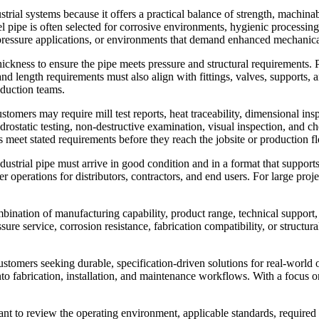
rial systems because it offers a practical balance of strength, machinabi
teel pipe is often selected for corrosive environments, hygienic processi
e, pressure applications, or environments that demand enhanced mechani
hickness to ensure the pipe meets pressure and structural requirements. 
d length requirements must also align with fittings, valves, supports, a
oduction teams.
ustomers may require mill test reports, heat traceability, dimensional in
ydrostatic testing, non-destructive examination, visual inspection, and 
s meet stated requirements before they reach the jobsite or production fl
Industrial pipe must arrive in good condition and in a format that suppor
 operations for distributors, contractors, and end users. For large proje
bination of manufacturing capability, product range, technical support, 
sure service, corrosion resistance, fabrication compatibility, or structur
customers seeking durable, specification-driven solutions for real-world
to fabrication, installation, and maintenance workflows. With a focus on 
tant to review the operating environment, applicable standards, require