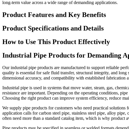
long-term value across a wide range of demanding applications.
Product Features and Key Benefits
Product Specifications and Details
How to Use This Product Effectively
Industrial Pipe Products for Demanding Ap
Our industrial pipe products are manufactured to support reliable pe
quality is essential for safe fluid transfer, structural integrity, and l
dimensional accuracy, and compatibility with established fabrication an
Industrial pipe is used in systems that move water, steam, gas, chemica
resistance are important. Depending on the operating conditions, pipe s
Choosing the right product can improve system efficiency, reduce mai
We supply pipe products for customers who need practical solutions for
application calls for carbon steel pipe, stainless steel pipe, alloy pi
often need more than a standard catalog item, which is why product av
Pipe products may be specified in seamless or welded formats dependin