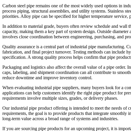
Carbon steel pipe remains one of the most widely used options in indust
process piping, structural assemblies, and utility systems. Stainless s
priorities. Alloy pipe can be specified for higher temperature servic
In addition to material grade, buyers often review schedule and wall t
capacity, making them a key part of system design. Outside diameter an
involves close coordination between engineering, purchasing, and pr
Quality assurance is a central part of industrial pipe manufacturing. C
fabrication, and final project turnover. Testing methods can include h
specification. A strong quality process helps confirm that pipe product
Packaging and logistics also affect the overall value of a pipe order. 
caps, labeling, and shipment coordination can all contribute to smoother
reduce downtime and improve inventory control.
When evaluating industrial pipe suppliers, many buyers look for a com
applications can help customers identify the right pipe product for pres
requirements involve multiple sizes, grades, or delivery phases.
Our industrial pipe product offering is intended to meet the needs of 
requirements, the goal is to provide products that integrate smoothly in
long-term value across a broad range of systems and industries.
If you are sourcing pipe products for an upcoming project, it is impor