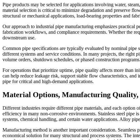
Pipe products may be selected for applications involving water, steam, 
material selection is critical to minimize degradation and preserve f
structural or mechanical applications, load-bearing properties and fab
Our approach to industrial pipe manufacturing emphasizes practical per
fabrication workflows, and compliance requirements. Whether the require
downstream use.
Common pipe specifications are typically evaluated by nominal pipe s
different systems and service conditions. In many projects, the right pi
volume orders, shutdown schedules, or phased construction programs
For operations that prioritize uptime, pipe quality affects more than init
can help reduce leakage risk, support stable flow characteristics, a
pipe for critical and high-demand applications.
Material Options, Manufacturing Quality,
Different industries require different pipe materials, and each option of
efficiency in many non-corrosive environments. Stainless steel pipe is
systems, chemical handling, and certain water applications. Alloy pi
Manufacturing method is another important consideration. Seamless pip
economical solution for many structural and process systems. The inte