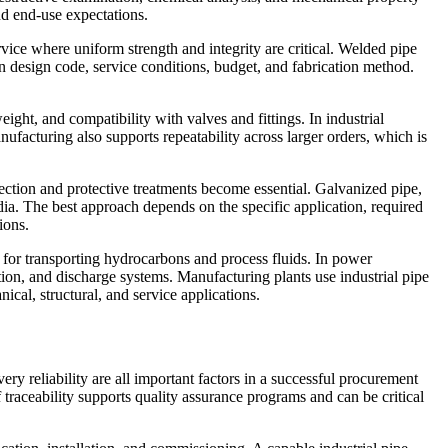
nd end-use expectations.
vice where uniform strength and integrity are critical. Welded pipe
on design code, service conditions, budget, and fabrication method.
ight, and compatibility with valves and fittings. In industrial
ufacturing also supports repeatability across larger orders, which is
lection and protective treatments become essential. Galvanized pipe,
dia. The best approach depends on the specific application, required
ions.
s for transporting hydrocarbons and process fluids. In power
bution, and discharge systems. Manufacturing plants use industrial pipe
ical, structural, and service applications.
ery reliability are all important factors in a successful procurement
 traceability supports quality assurance programs and can be critical