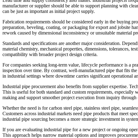
Lead time and supply consistency also matter. Industrial projects frequ
manufacturer or supplier should be able to support planning with cle
can be just as important as initial project supply.
Fabrication requirements should be considered early in the buying pro
preparation, beveling, coating, or packaging for export and jobsite h
rework caused by dimensional inconsistency or unsuitable material pro
Standards and specifications are another major consideration. Depend
material chemistry, mechanical properties, dimensions, tolerances, t
compatibility with broader project design criteria.
For companies seeking long-term value, lifecycle performance is a prac
inspection over time. By contrast, well-manufactured pipe that fits the
in industrial settings where downtime carries significant operational a
Industrial pipe procurement also benefits from supplier expertise. Tec
This is useful for both standard and custom requirements, especially w
making and support smoother project execution from inquiry through 
Whether the need is for carbon steel pipe, stainless steel pipe, seamle
Customers across industrial markets need pipe products that meet specif
industrial pipe sourcing becomes a more strategic investment in system 
If you are evaluating industrial pipe for a new project or ongoing oper
This approach helps narrow material options and improves procurement