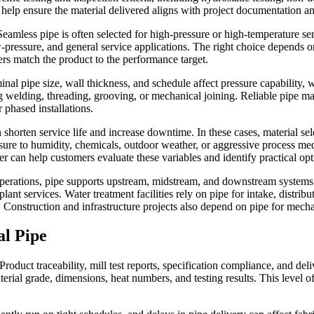
 help ensure the material delivered aligns with project documentation a
amless pipe is often selected for high-pressure or high-temperature ser
w-pressure, and general service applications. The right choice depends 
rs match the product to the performance target.
l pipe size, wall thickness, and schedule affect pressure capability, we
ng welding, threading, grooving, or mechanical joining. Reliable pipe man
phased installations.
 shorten service life and increase downtime. In these cases, material se
osure to humidity, chemicals, outdoor weather, or aggressive process me
 can help customers evaluate these variables and identify practical opt
as operations, pipe supports upstream, midstream, and downstream system
plant services. Water treatment facilities rely on pipe for intake, distri
. Construction and infrastructure projects also depend on pipe for mechan
al Pipe
duct traceability, mill test reports, specification compliance, and deliv
rial grade, dimensions, heat numbers, and testing results. This level of