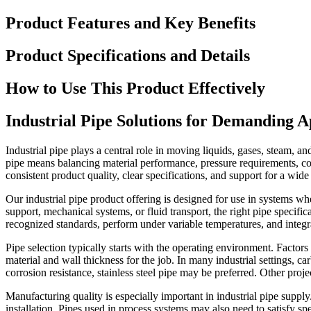
Product Features and Key Benefits
Product Specifications and Details
How to Use This Product Effectively
Industrial Pipe Solutions for Demanding A
Industrial pipe plays a central role in moving liquids, gases, steam, a
pipe means balancing material performance, pressure requirements, cor
consistent product quality, clear specifications, and support for a wide 
Our industrial pipe product offering is designed for use in systems whe
support, mechanical systems, or fluid transport, the right pipe specif
recognized standards, perform under variable temperatures, and integ
Pipe selection typically starts with the operating environment. Factors
material and wall thickness for the job. In many industrial settings, ca
corrosion resistance, stainless steel pipe may be preferred. Other pro
Manufacturing quality is especially important in industrial pipe supply
installation. Pipes used in process systems may also need to satisfy sp