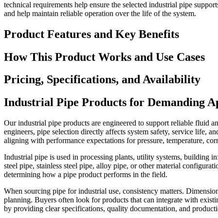
technical requirements help ensure the selected industrial pipe suppor
and help maintain reliable operation over the life of the system.
Product Features and Key Benefits
How This Product Works and Use Cases
Pricing, Specifications, and Availability
Industrial Pipe Products for Demanding Ap
Our industrial pipe products are engineered to support reliable fluid 
engineers, pipe selection directly affects system safety, service life, 
aligning with performance expectations for pressure, temperature, corro
Industrial pipe is used in processing plants, utility systems, buildin
steel pipe, stainless steel pipe, alloy pipe, or other material configu
determining how a pipe product performs in the field.
When sourcing pipe for industrial use, consistency matters. Dimension
planning. Buyers often look for products that can integrate with exist
by providing clear specifications, quality documentation, and producti