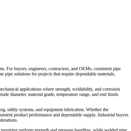
ts. For buyers, engineers, contractors, and OEMs, consistent pipe
uate pipe solutions for projects that require dependable materials,
 mechanical applications where strength, weldability, and corrosion
tside diameter, material grade, temperature range, and end finish.
ing, utility systems, and equipment fabrication. Whether the
 consistent product performance and dependable supply. Industrial buyers
derations.
s requiring uniform strength and pressure handling, while welded pipe