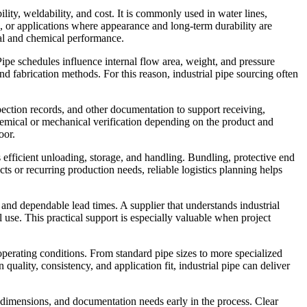
lity, weldability, and cost. It is commonly used in water lines,
ng, or applications where appearance and long-term durability are
cal and chemical performance.
Pipe schedules influence internal flow area, weight, and pressure
nd fabrication methods. For this reason, industrial pipe sourcing often
spection records, and other documentation to support receiving,
chemical or mechanical verification depending on the product and
oor.
ts efficient unloading, storage, and handling. Bundling, protective end
cts or recurring production needs, reliable logistics planning helps
and dependable lead times. A supplier that understands industrial
al use. This practical support is especially valuable when project
 operating conditions. From standard pipe sizes to more specialized
quality, consistency, and application fit, industrial pipe can deliver
d dimensions, and documentation needs early in the process. Clear