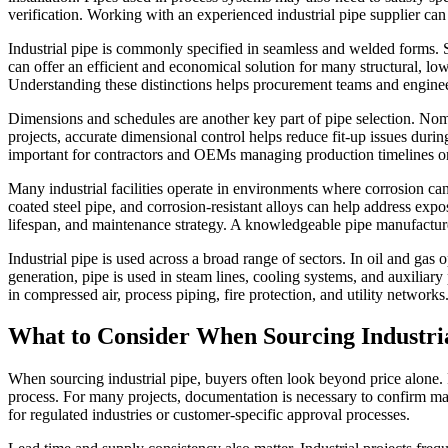
verification. Working with an experienced industrial pipe supplier can
Industrial pipe is commonly specified in seamless and welded forms. Se
can offer an efficient and economical solution for many structural, lo
Understanding these distinctions helps procurement teams and enginee
Dimensions and schedules are another key part of pipe selection. Nomina
projects, accurate dimensional control helps reduce fit-up issues duri
important for contractors and OEMs managing production timelines or 
Many industrial facilities operate in environments where corrosion can
coated steel pipe, and corrosion-resistant alloys can help address exp
lifespan, and maintenance strategy. A knowledgeable pipe manufacturer
Industrial pipe is used across a broad range of sectors. In oil and g
generation, pipe is used in steam lines, cooling systems, and auxiliary 
in compressed air, process piping, fire protection, and utility networks
What to Consider When Sourcing Industri
When sourcing industrial pipe, buyers often look beyond price alone. Pro
process. For many projects, documentation is necessary to confirm mate
for regulated industries or customer-specific approval processes.