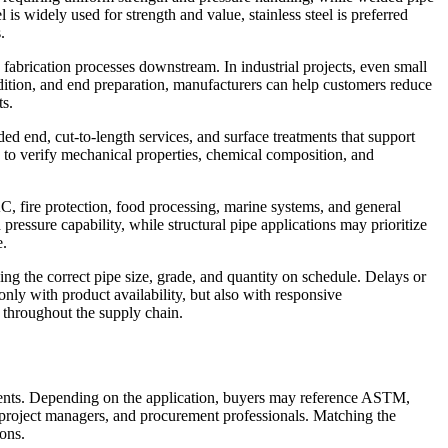
 is widely used for strength and value, stainless steel is preferred
.
 fabrication processes downstream. In industrial projects, even small
ondition, and end preparation, manufacturers can help customers reduce
ts.
 end, cut-to-length services, and surface treatments that support
e to verify mechanical properties, chemical composition, and
C, fire protection, food processing, marine systems, and general
ressure capability, while structural pipe applications may prioritize
e.
ng the correct pipe size, grade, and quantity on schedule. Delays or
only with product availability, but also with responsive
 throughout the supply chain.
ements. Depending on the application, buyers may reference ASTM,
 project managers, and procurement professionals. Matching the
ions.