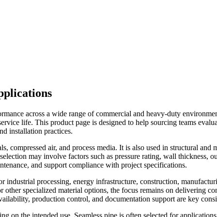
plications
rformance across a wide range of commercial and heavy-duty environmen
ong service life. This product page is designed to help sourcing teams eval
d installation practices.
ls, compressed air, and process media. It is also used in structural and
election may involve factors such as pressure rating, wall thickness, ou
ntenance, and support compliance with project specifications.
 industrial processing, energy infrastructure, construction, manufactur
pe, or other specialized material options, the focus remains on delivering
ailability, production control, and documentation support are key consi
g on the intended use. Seamless pipe is often selected for application