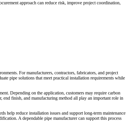
procurement approach can reduce risk, improve project coordination,
ronments. For manufacturers, contractors, fabricators, and project
luate pipe solutions that meet practical installation requirements while
quipment. Depending on the application, customers may require carbon
er, end finish, and manufacturing method all play an important role in
rds help reduce installation issues and support long-term maintenance
odification. A dependable pipe manufacturer can support this process