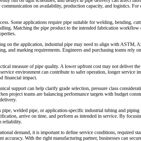
ently run on tight schedules, and delays in pipe delivery can affect fabr
ar communication on availability, production capacity, and logistics. 
cess. Some applications require pipe suitable for welding, bending, cu
andling. Matching the pipe product to the intended fabrication workflow
perties.
ing on the application, industrial pipe may need to align with ASTM, 
esting, and marking requirements. Engineers and purchasing teams rely 
tical measure of pipe quality. A lower upfront cost may not deliver the 
 service environment can contribute to safer operation, longer service int
nd financial impact.
hnical support can help clarify grade selection, pressure class consider
hen project teams are balancing performance targets with budget constra
delivery.
ss pipe, welded pipe, or application-specific industrial tubing and pipi
ication, arrive on time, and perform as intended in service. By focusing
reliability.
ational demand, it is important to define service conditions, required sta
 accuracy. With the right manufacturing partner, businesses can secure