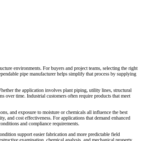
ructure environments. For buyers and project teams, selecting the right
dependable pipe manufacturer helps simplify that process by supplying
ther the application involves plant piping, utility lines, structural
ns over time. Industrial customers often require products that meet
ions, and exposure to moisture or chemicals all influence the best
tility, and cost effectiveness. For applications that demand enhanced
e conditions and compliance requirements.
condition support easier fabrication and more predictable field
n-destructive examination, chemical analysis, and mechanical property