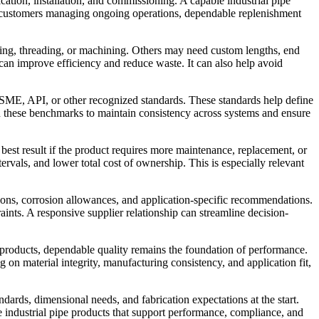
ication, installation, and commissioning. A capable industrial pipe
For customers managing ongoing operations, dependable replenishment
tting, threading, or machining. Others may need custom lengths, end
 can improve efficiency and reduce waste. It can also help avoid
ASME, API, or other recognized standards. These standards help define
on these benchmarks to maintain consistency across systems and ensure
best result if the product requires more maintenance, replacement, or
ervals, and lower total cost of ownership. This is especially relevant
ations, corrosion allowances, and application-specific recommendations.
ints. A responsive supplier relationship can streamline decision-
ng products, dependable quality remains the foundation of performance.
 on material integrity, manufacturing consistency, and application fit,
ndards, dimensional needs, and fabrication expectations at the start.
 industrial pipe products that support performance, compliance, and