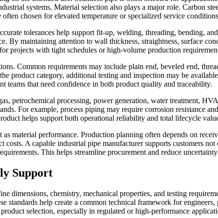
dustrial systems. Material selection also plays a major role. Carbon steel
e often chosen for elevated temperature or specialized service conditions
Accurate tolerances help support fit-up, welding, threading, bending, and
nce. By maintaining attention to wall thickness, straightness, surface c
for projects with tight schedules or high-volume production requiremen
ions. Common requirements may include plain end, beveled end, threaded
the product category, additional testing and inspection may be availabl
t teams that need confidence in both product quality and traceability.
nd gas, petrochemical processing, power generation, water treatment, HVA
ands. For example, process piping may require corrosion resistance and p
duct helps support both operational reliability and total lifecycle valu
 as material performance. Production planning often depends on receivi
ct costs. A capable industrial pipe manufacturer supports customers not 
equirements. This helps streamline procurement and reduce uncertainty
ply Support
fine dimensions, chemistry, mechanical properties, and testing requir
ese standards help create a common technical framework for engineers,
f product selection, especially in regulated or high-performance applicat