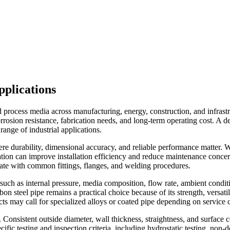
pplications
nd process media across manufacturing, energy, construction, and infrast
rosion resistance, fabrication needs, and long-term operating cost. A 
range of industrial applications.
re durability, dimensional accuracy, and reliable performance matter. Whe
ication can improve installation efficiency and reduce maintenance concer
rate with common fittings, flanges, and welding procedures.
 such as internal pressure, media composition, flow rate, ambient condit
rbon steel pipe remains a practical choice because of its strength, versa
jects may call for specialized alloys or coated pipe depending on servic
. Consistent outside diameter, wall thickness, straightness, and surface 
ecific testing and inspection criteria, including hydrostatic testing, no