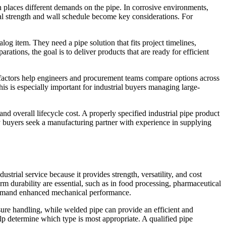
on places different demands on the pipe. In corrosive environments,
cal strength and wall schedule become key considerations. For
og item. They need a pipe solution that fits project timelines,
ations, the goal is to deliver products that are ready for efficient
e factors help engineers and procurement teams compare options across
This is especially important for industrial buyers managing large-
, and overall lifecycle cost. A properly specified industrial pipe product
y buyers seek a manufacturing partner with experience in supplying
ustrial service because it provides strength, versatility, and cost
rm durability are essential, such as in food processing, pharmaceutical
t demand enhanced mechanical performance.
sure handling, while welded pipe can provide an efficient and
lp determine which type is most appropriate. A qualified pipe