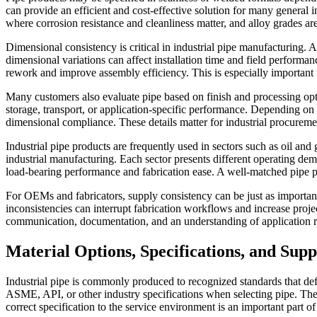
can provide an efficient and cost-effective solution for many general in
where corrosion resistance and cleanliness matter, and alloy grades ar
Dimensional consistency is critical in industrial pipe manufacturing. 
dimensional variations can affect installation time and field performa
rework and improve assembly efficiency. This is especially important 
Many customers also evaluate pipe based on finish and processing opt
storage, transport, or application-specific performance. Depending on 
dimensional compliance. These details matter for industrial procuremen
Industrial pipe products are frequently used in sectors such as oil a
industrial manufacturing. Each sector presents different operating dem
load-bearing performance and fabrication ease. A well-matched pipe pro
For OEMs and fabricators, supply consistency can be just as important
inconsistencies can interrupt fabrication workflows and increase proje
communication, documentation, and an understanding of application r
Material Options, Specifications, and Sup
Industrial pipe is commonly produced to recognized standards that de
ASME, API, or other industry specifications when selecting pipe. Th
correct specification to the service environment is an important part o