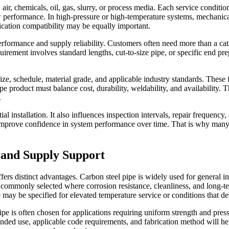
air, chemicals, oil, gas, slurry, or process media. Each service conditi
low performance. In high-pressure or high-temperature systems, mechani
rication compatibility may be equally important.
formance and supply reliability. Customers often need more than a catal
ment involves standard lengths, cut-to-size pipe, or specific end prepar
ize, schedule, material grade, and applicable industry standards. Thes
pe product must balance cost, durability, weldability, and availability. 
.
ial installation. It also influences inspection intervals, repair frequency
nd improve confidence in system performance over time. That is why man
 and Supply Support
fers distinct advantages. Carbon steel pipe is widely used for general ind
 commonly selected where corrosion resistance, cleanliness, and long-te
pe may be specified for elevated temperature service or conditions tha
e is often chosen for applications requiring uniform strength and pres
nded use, applicable code requirements, and fabrication method will he