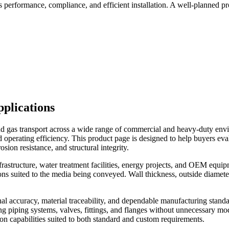
ts performance, compliance, and efficient installation. A well-planned 
plications
and gas transport across a wide range of commercial and heavy-duty envi
and operating efficiency. This product page is designed to help buyers eva
sion resistance, and structural integrity.
g infrastructure, water treatment facilities, energy projects, and OEM e
rations suited to the media being conveyed. Wall thickness, outside diamet
al accuracy, material traceability, and dependable manufacturing standa
ing piping systems, valves, fittings, and flanges without unnecessary m
on capabilities suited to both standard and custom requirements.