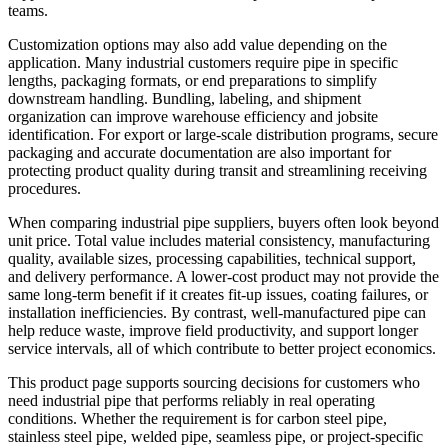
teams.
Customization options may also add value depending on the
application. Many industrial customers require pipe in specific
lengths, packaging formats, or end preparations to simplify
downstream handling. Bundling, labeling, and shipment
organization can improve warehouse efficiency and jobsite
identification. For export or large-scale distribution programs, secure
packaging and accurate documentation are also important for
protecting product quality during transit and streamlining receiving
procedures.
When comparing industrial pipe suppliers, buyers often look beyond
unit price. Total value includes material consistency, manufacturing
quality, available sizes, processing capabilities, technical support,
and delivery performance. A lower-cost product may not provide the
same long-term benefit if it creates fit-up issues, coating failures, or
installation inefficiencies. By contrast, well-manufactured pipe can
help reduce waste, improve field productivity, and support longer
service intervals, all of which contribute to better project economics.
This product page supports sourcing decisions for customers who
need industrial pipe that performs reliably in real operating
conditions. Whether the requirement is for carbon steel pipe,
stainless steel pipe, welded pipe, seamless pipe, or project-specific