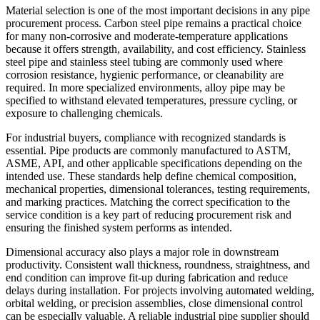
Material selection is one of the most important decisions in any pipe
procurement process. Carbon steel pipe remains a practical choice
for many non-corrosive and moderate-temperature applications
because it offers strength, availability, and cost efficiency. Stainless
steel pipe and stainless steel tubing are commonly used where
corrosion resistance, hygienic performance, or cleanability are
required. In more specialized environments, alloy pipe may be
specified to withstand elevated temperatures, pressure cycling, or
exposure to challenging chemicals.
For industrial buyers, compliance with recognized standards is
essential. Pipe products are commonly manufactured to ASTM,
ASME, API, and other applicable specifications depending on the
intended use. These standards help define chemical composition,
mechanical properties, dimensional tolerances, testing requirements,
and marking practices. Matching the correct specification to the
service condition is a key part of reducing procurement risk and
ensuring the finished system performs as intended.
Dimensional accuracy also plays a major role in downstream
productivity. Consistent wall thickness, roundness, straightness, and
end condition can improve fit-up during fabrication and reduce
delays during installation. For projects involving automated welding,
orbital welding, or precision assemblies, close dimensional control
can be especially valuable. A reliable industrial pipe supplier should