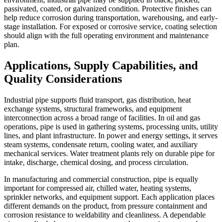
passivated, coated, or galvanized condition. Protective finishes can
help reduce corrosion during transportation, warehousing, and early-
stage installation. For exposed or corrosive service, coating selection
should align with the full operating environment and maintenance
plan.
Applications, Supply Capabilities, and
Quality Considerations
Industrial pipe supports fluid transport, gas distribution, heat
exchange systems, structural frameworks, and equipment
interconnection across a broad range of facilities. In oil and gas
operations, pipe is used in gathering systems, processing units, utility
lines, and plant infrastructure. In power and energy settings, it serves
steam systems, condensate return, cooling water, and auxiliary
mechanical services. Water treatment plants rely on durable pipe for
intake, discharge, chemical dosing, and process circulation.
In manufacturing and commercial construction, pipe is equally
important for compressed air, chilled water, heating systems,
sprinkler networks, and equipment support. Each application places
different demands on the product, from pressure containment and
corrosion resistance to weldability and cleanliness. A dependable