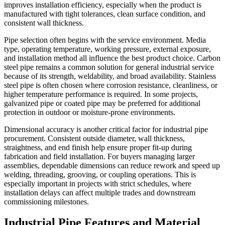
improves installation efficiency, especially when the product is
manufactured with tight tolerances, clean surface condition, and
consistent wall thickness.
Pipe selection often begins with the service environment. Media
type, operating temperature, working pressure, external exposure,
and installation method all influence the best product choice. Carbon
steel pipe remains a common solution for general industrial service
because of its strength, weldability, and broad availability. Stainless
steel pipe is often chosen where corrosion resistance, cleanliness, or
higher temperature performance is required. In some projects,
galvanized pipe or coated pipe may be preferred for additional
protection in outdoor or moisture-prone environments.
Dimensional accuracy is another critical factor for industrial pipe
procurement. Consistent outside diameter, wall thickness,
straightness, and end finish help ensure proper fit-up during
fabrication and field installation. For buyers managing larger
assemblies, dependable dimensions can reduce rework and speed up
welding, threading, grooving, or coupling operations. This is
especially important in projects with strict schedules, where
installation delays can affect multiple trades and downstream
commissioning milestones.
Industrial Pipe Features and Material