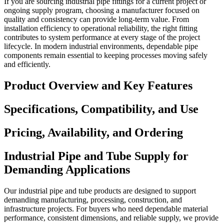
If you are sourcing industrial pipe fittings for a current project or
ongoing supply program, choosing a manufacturer focused on
quality and consistency can provide long-term value. From
installation efficiency to operational reliability, the right fitting
contributes to system performance at every stage of the project
lifecycle. In modern industrial environments, dependable pipe
components remain essential to keeping processes moving safely
and efficiently.
Product Overview and Key Features
Specifications, Compatibility, and Use
Pricing, Availability, and Ordering
Industrial Pipe and Tube Supply for
Demanding Applications
Our industrial pipe and tube products are designed to support
demanding manufacturing, processing, construction, and
infrastructure projects. For buyers who need dependable material
performance, consistent dimensions, and reliable supply, we provide