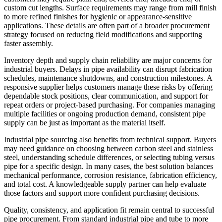
custom cut lengths. Surface requirements may range from mill finish
to more refined finishes for hygienic or appearance-sensitive
applications. These details are often part of a broader procurement
strategy focused on reducing field modifications and supporting
faster assembly.
Inventory depth and supply chain reliability are major concerns for
industrial buyers. Delays in pipe availability can disrupt fabrication
schedules, maintenance shutdowns, and construction milestones. A
responsive supplier helps customers manage these risks by offering
dependable stock positions, clear communication, and support for
repeat orders or project-based purchasing. For companies managing
multiple facilities or ongoing production demand, consistent pipe
supply can be just as important as the material itself.
Industrial pipe sourcing also benefits from technical support. Buyers
may need guidance on choosing between carbon steel and stainless
steel, understanding schedule differences, or selecting tubing versus
pipe for a specific design. In many cases, the best solution balances
mechanical performance, corrosion resistance, fabrication efficiency,
and total cost. A knowledgeable supply partner can help evaluate
those factors and support more confident purchasing decisions.
Quality, consistency, and application fit remain central to successful
pipe procurement. From standard industrial pipe and tube to more