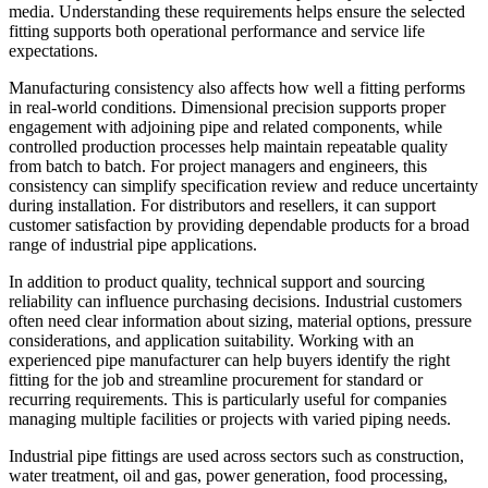
media. Understanding these requirements helps ensure the selected
fitting supports both operational performance and service life
expectations.
Manufacturing consistency also affects how well a fitting performs
in real-world conditions. Dimensional precision supports proper
engagement with adjoining pipe and related components, while
controlled production processes help maintain repeatable quality
from batch to batch. For project managers and engineers, this
consistency can simplify specification review and reduce uncertainty
during installation. For distributors and resellers, it can support
customer satisfaction by providing dependable products for a broad
range of industrial pipe applications.
In addition to product quality, technical support and sourcing
reliability can influence purchasing decisions. Industrial customers
often need clear information about sizing, material options, pressure
considerations, and application suitability. Working with an
experienced pipe manufacturer can help buyers identify the right
fitting for the job and streamline procurement for standard or
recurring requirements. This is particularly useful for companies
managing multiple facilities or projects with varied piping needs.
Industrial pipe fittings are used across sectors such as construction,
water treatment, oil and gas, power generation, food processing,