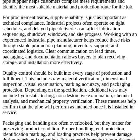
pipe supplier helps customers compare these requirements and
identify the most suitable material and production route for the job.
For procurement teams, supply reliability is just as important as
technical compliance. Industrial projects often operate on tight
schedules, and delayed pipe deliveries can affect fabrication
sequencing, shutdown windows, and site progress. Working with an
experienced industrial pipe manufacturer helps reduce these risks
through stable production planning, inventory support, and
coordinated logistics. Clear communication on lead times,
packaging, and documentation allows buyers to plan receiving,
storage, and installation more effectively.
Quality control should be built into every stage of production and
fulfillment. This includes raw material verification, dimensional
inspection, visual examination, marking accuracy, and packaging
protection. Depending on the specification, additional tests may
include hydrostatic testing, non-destructive examination, chemical
analysis, and mechanical property verification. These measures help
confirm that the pipe will perform as intended once it is installed in
service.
Packaging and handling are often overlooked, but they matter for
preserving product condition. Proper bundling, end protection,
identification marking, and loading practices help prevent damage
during transit and unloading. For export shipments or long-distance