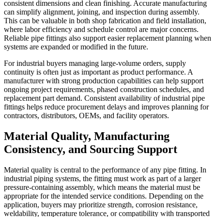
consistent dimensions and clean finishing. Accurate manufacturing
can simplify alignment, joining, and inspection during assembly.
This can be valuable in both shop fabrication and field installation,
where labor efficiency and schedule control are major concerns.
Reliable pipe fittings also support easier replacement planning when
systems are expanded or modified in the future.
For industrial buyers managing large-volume orders, supply
continuity is often just as important as product performance. A
manufacturer with strong production capabilities can help support
ongoing project requirements, phased construction schedules, and
replacement part demand. Consistent availability of industrial pipe
fittings helps reduce procurement delays and improves planning for
contractors, distributors, OEMs, and facility operators.
Material Quality, Manufacturing
Consistency, and Sourcing Support
Material quality is central to the performance of any pipe fitting. In
industrial piping systems, the fitting must work as part of a larger
pressure-containing assembly, which means the material must be
appropriate for the intended service conditions. Depending on the
application, buyers may prioritize strength, corrosion resistance,
weldability, temperature tolerance, or compatibility with transported