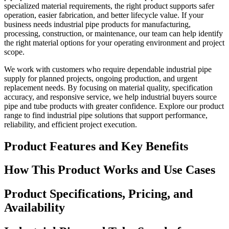
specialized material requirements, the right product supports safer
operation, easier fabrication, and better lifecycle value. If your
business needs industrial pipe products for manufacturing,
processing, construction, or maintenance, our team can help identify
the right material options for your operating environment and project
scope.
We work with customers who require dependable industrial pipe
supply for planned projects, ongoing production, and urgent
replacement needs. By focusing on material quality, specification
accuracy, and responsive service, we help industrial buyers source
pipe and tube products with greater confidence. Explore our product
range to find industrial pipe solutions that support performance,
reliability, and efficient project execution.
Product Features and Key Benefits
How This Product Works and Use Cases
Product Specifications, Pricing, and
Availability