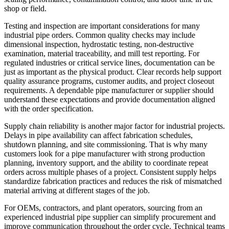
shop or field.
Testing and inspection are important considerations for many
industrial pipe orders. Common quality checks may include
dimensional inspection, hydrostatic testing, non-destructive
examination, material traceability, and mill test reporting. For
regulated industries or critical service lines, documentation can be
just as important as the physical product. Clear records help support
quality assurance programs, customer audits, and project closeout
requirements. A dependable pipe manufacturer or supplier should
understand these expectations and provide documentation aligned
with the order specification.
Supply chain reliability is another major factor for industrial projects.
Delays in pipe availability can affect fabrication schedules,
shutdown planning, and site commissioning. That is why many
customers look for a pipe manufacturer with strong production
planning, inventory support, and the ability to coordinate repeat
orders across multiple phases of a project. Consistent supply helps
standardize fabrication practices and reduces the risk of mismatched
material arriving at different stages of the job.
For OEMs, contractors, and plant operators, sourcing from an
experienced industrial pipe supplier can simplify procurement and
improve communication throughout the order cycle. Technical teams