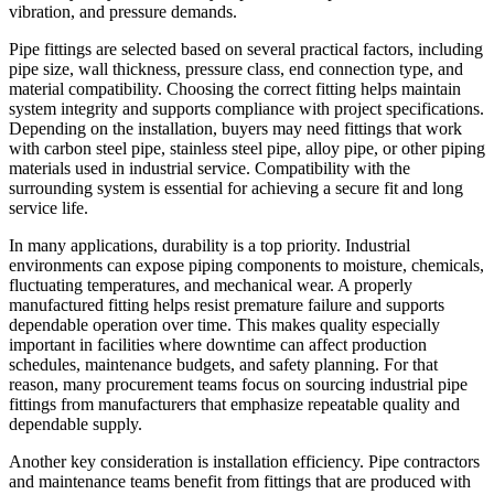
vibration, and pressure demands.
Pipe fittings are selected based on several practical factors, including
pipe size, wall thickness, pressure class, end connection type, and
material compatibility. Choosing the correct fitting helps maintain
system integrity and supports compliance with project specifications.
Depending on the installation, buyers may need fittings that work
with carbon steel pipe, stainless steel pipe, alloy pipe, or other piping
materials used in industrial service. Compatibility with the
surrounding system is essential for achieving a secure fit and long
service life.
In many applications, durability is a top priority. Industrial
environments can expose piping components to moisture, chemicals,
fluctuating temperatures, and mechanical wear. A properly
manufactured fitting helps resist premature failure and supports
dependable operation over time. This makes quality especially
important in facilities where downtime can affect production
schedules, maintenance budgets, and safety planning. For that
reason, many procurement teams focus on sourcing industrial pipe
fittings from manufacturers that emphasize repeatable quality and
dependable supply.
Another key consideration is installation efficiency. Pipe contractors
and maintenance teams benefit from fittings that are produced with