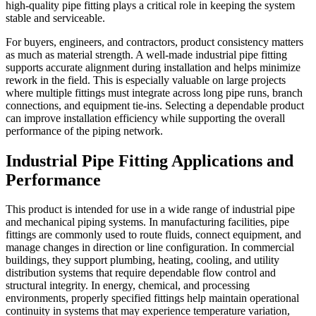
high-quality pipe fitting plays a critical role in keeping the system
stable and serviceable.
For buyers, engineers, and contractors, product consistency matters
as much as material strength. A well-made industrial pipe fitting
supports accurate alignment during installation and helps minimize
rework in the field. This is especially valuable on large projects
where multiple fittings must integrate across long pipe runs, branch
connections, and equipment tie-ins. Selecting a dependable product
can improve installation efficiency while supporting the overall
performance of the piping network.
Industrial Pipe Fitting Applications and
Performance
This product is intended for use in a wide range of industrial pipe
and mechanical piping systems. In manufacturing facilities, pipe
fittings are commonly used to route fluids, connect equipment, and
manage changes in direction or line configuration. In commercial
buildings, they support plumbing, heating, cooling, and utility
distribution systems that require dependable flow control and
structural integrity. In energy, chemical, and processing
environments, properly specified fittings help maintain operational
continuity in systems that may experience temperature variation,