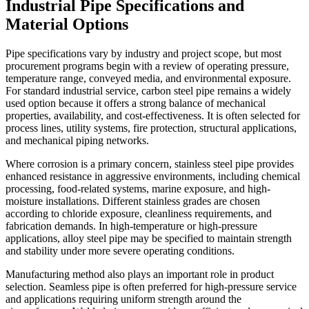
Industrial Pipe Specifications and
Material Options
Pipe specifications vary by industry and project scope, but most
procurement programs begin with a review of operating pressure,
temperature range, conveyed media, and environmental exposure.
For standard industrial service, carbon steel pipe remains a widely
used option because it offers a strong balance of mechanical
properties, availability, and cost-effectiveness. It is often selected for
process lines, utility systems, fire protection, structural applications,
and mechanical piping networks.
Where corrosion is a primary concern, stainless steel pipe provides
enhanced resistance in aggressive environments, including chemical
processing, food-related systems, marine exposure, and high-
moisture installations. Different stainless grades are chosen
according to chloride exposure, cleanliness requirements, and
fabrication demands. In high-temperature or high-pressure
applications, alloy steel pipe may be specified to maintain strength
and stability under more severe operating conditions.
Manufacturing method also plays an important role in product
selection. Seamless pipe is often preferred for high-pressure service
and applications requiring uniform strength around the