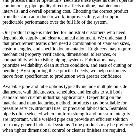
and process transfer operations. Because these systems often operate
continuously, pipe quality directly affects uptime, maintenance
intervals, and overall operating cost. Choosing the correct product
from the start can reduce rework, improve safety, and support
predictable performance over the full life of the system.
Our product range is intended for industrial customers who need
dependable supply and clear technical alignment. We understand
that procurement teams often need a combination of standard sizes,
custom lengths, and specific documentation. Engineers may require
mechanical property verification, dimensional tolerances, or
compatibility with existing piping systems. Fabricators may
prioritize weldability, clean surface condition, and ease of cutting or
bending. By supporting these practical needs, we help customers
move from specification to production with greater confidence.
Available pipe and tube options typically include multiple outside
diameters, wall thicknesses, schedules, and lengths to suit both
standard and custom industrial applications. Depending on the
material and manufacturing method, products may be suitable for
pressure service, structural use, or precision fabrication. Seamless
pipe is often selected where uniform strength and pressure integrity
are important, while welded pipe can provide an efficient solution
for many general industrial systems. Tube products may be preferred
when tighter dimensional control or cleaner finishes are required.