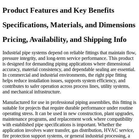
Product Features and Key Benefits
Specifications, Materials, and Dimensions
Pricing, Availability, and Shipping Info
Industrial pipe systems depend on reliable fittings that maintain flow,
pressure integrity, and long-term service performance. This product
is designed for demanding piping applications where dimensional
accuracy, material consistency, and dependable sealing are essential.
In commercial and industrial environments, the right pipe fitting
helps reduce installation issues, supports system efficiency, and
contributes to safer operation across process lines, utility systems,
and mechanical infrastructure.
Manufactured for use in professional piping assemblies, this fitting is
suitable for projects that require durable performance under routine
operating stress. It can be used in new construction, plant upgrades,
maintenance programs, and replacement work where compatibility
with established pipe specifications is important. Whether the
application involves water transfer, gas distribution, HVAC service,
fire protection support systems, or general industrial processing, a