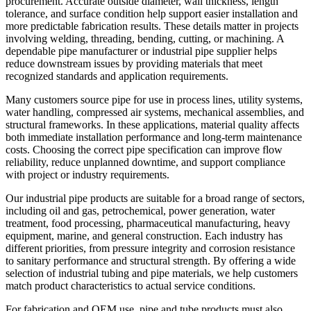
procurement. Accurate outside diameter, wall thickness, length
tolerance, and surface condition help support easier installation and
more predictable fabrication results. These details matter in projects
involving welding, threading, bending, cutting, or machining. A
dependable pipe manufacturer or industrial pipe supplier helps
reduce downstream issues by providing materials that meet
recognized standards and application requirements.
Many customers source pipe for use in process lines, utility systems,
water handling, compressed air systems, mechanical assemblies, and
structural frameworks. In these applications, material quality affects
both immediate installation performance and long-term maintenance
costs. Choosing the correct pipe specification can improve flow
reliability, reduce unplanned downtime, and support compliance
with project or industry requirements.
Our industrial pipe products are suitable for a broad range of sectors,
including oil and gas, petrochemical, power generation, water
treatment, food processing, pharmaceutical manufacturing, heavy
equipment, marine, and general construction. Each industry has
different priorities, from pressure integrity and corrosion resistance
to sanitary performance and structural strength. By offering a wide
selection of industrial tubing and pipe materials, we help customers
match product characteristics to actual service conditions.
For fabrication and OEM use, pipe and tube products must also