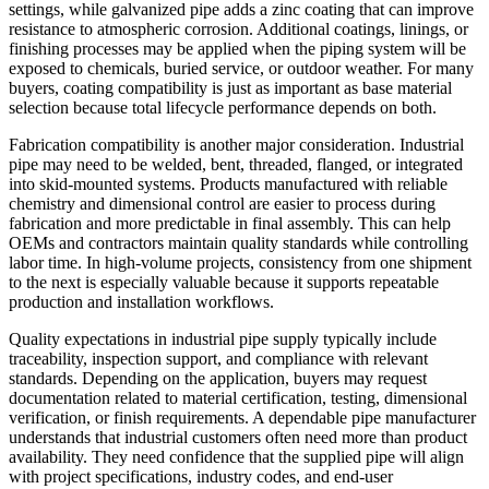
settings, while galvanized pipe adds a zinc coating that can improve
resistance to atmospheric corrosion. Additional coatings, linings, or
finishing processes may be applied when the piping system will be
exposed to chemicals, buried service, or outdoor weather. For many
buyers, coating compatibility is just as important as base material
selection because total lifecycle performance depends on both.
Fabrication compatibility is another major consideration. Industrial
pipe may need to be welded, bent, threaded, flanged, or integrated
into skid-mounted systems. Products manufactured with reliable
chemistry and dimensional control are easier to process during
fabrication and more predictable in final assembly. This can help
OEMs and contractors maintain quality standards while controlling
labor time. In high-volume projects, consistency from one shipment
to the next is especially valuable because it supports repeatable
production and installation workflows.
Quality expectations in industrial pipe supply typically include
traceability, inspection support, and compliance with relevant
standards. Depending on the application, buyers may request
documentation related to material certification, testing, dimensional
verification, or finish requirements. A dependable pipe manufacturer
understands that industrial customers often need more than product
availability. They need confidence that the supplied pipe will align
with project specifications, industry codes, and end-user