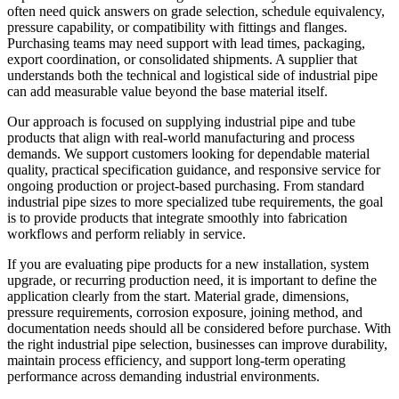
often need quick answers on grade selection, schedule equivalency,
pressure capability, or compatibility with fittings and flanges.
Purchasing teams may need support with lead times, packaging,
export coordination, or consolidated shipments. A supplier that
understands both the technical and logistical side of industrial pipe
can add measurable value beyond the base material itself.
Our approach is focused on supplying industrial pipe and tube
products that align with real-world manufacturing and process
demands. We support customers looking for dependable material
quality, practical specification guidance, and responsive service for
ongoing production or project-based purchasing. From standard
industrial pipe sizes to more specialized tube requirements, the goal
is to provide products that integrate smoothly into fabrication
workflows and perform reliably in service.
If you are evaluating pipe products for a new installation, system
upgrade, or recurring production need, it is important to define the
application clearly from the start. Material grade, dimensions,
pressure requirements, corrosion exposure, joining method, and
documentation needs should all be considered before purchase. With
the right industrial pipe selection, businesses can improve durability,
maintain process efficiency, and support long-term operating
performance across demanding industrial environments.