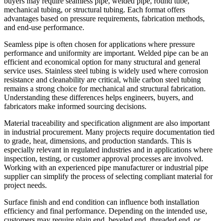
buyers may require seamless pipe, welded pipe, round tube,
mechanical tubing, or structural tubing. Each format offers
advantages based on pressure requirements, fabrication methods,
and end-use performance.
Seamless pipe is often chosen for applications where pressure
performance and uniformity are important. Welded pipe can be an
efficient and economical option for many structural and general
service uses. Stainless steel tubing is widely used where corrosion
resistance and cleanability are critical, while carbon steel tubing
remains a strong choice for mechanical and structural fabrication.
Understanding these differences helps engineers, buyers, and
fabricators make informed sourcing decisions.
Material traceability and specification alignment are also important
in industrial procurement. Many projects require documentation tied
to grade, heat, dimensions, and production standards. This is
especially relevant in regulated industries and in applications where
inspection, testing, or customer approval processes are involved.
Working with an experienced pipe manufacturer or industrial pipe
supplier can simplify the process of selecting compliant material for
project needs.
Surface finish and end condition can influence both installation
efficiency and final performance. Depending on the intended use,
customers may require plain end, beveled end, threaded end, or