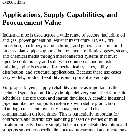
expectations.
Applications, Supply Capabilities, and
Procurement Value
Industrial pipe is used across a wide range of sectors, including oil
and gas, power generation, water infrastructure, HVAC, fire
protection, machinery manufacturing, and general construction. In
process plants, pipe supports the movement of liquids, gases, steam,
and chemical media through interconnected systems that must
operate continuously and safely. In commercial and industrial
buildings, pipe is essential for mechanical systems, utility
distribution, and structural applications. Because these use cases
vary widely, product flexibility is an important advantage.
For project buyers, supply reliability can be as important as the
technical specification. Delays in pipe delivery can affect fabrication
schedules, site progress, and startup timelines. A capable industrial
pipe manufacturer supports customers with stable production
planning, consistent inventory management, and clear
communication on lead times. This is particularly important for
contractors and distributors handling phased deliveries or multi-
location projects. Timely supply helps reduce jobsite disruption and
supports smoother coordination across procurement and operations