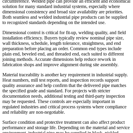
circumference. Welded pipe can provide an efficient and economical
solution for many standard industrial systems, especially where
dimensional consistency and broad size availability are priorities.
Both seamless and welded industrial pipe products can be supplied
to recognized standards depending on the intended use.
Dimensional control is critical for fit-up, welding quality, and field
installation efficiency. Buyers typically review nominal pipe size,
wall thickness, schedule, length tolerance, straightness, and end
preparation before placing an order. Common end types include
plain end, beveled end, and threaded end, each suited to different
joining methods. Accurate dimensions help reduce rework in
fabrication shops and improve alignment during site assembly.
Material traceability is another key requirement in industrial supply.
Heat numbers, mill test reports, and inspection records support
quality assurance and help confirm that the delivered pipe matches
the specified grade and standard. For projects with stricter
documentation needs, additional testing and third-party inspection
may be requested. These controls are especially important in
regulated industries and critical process systems where compliance
and reliability are non-negotiable.
Surface condition and protective treatment can also affect product
performance and storage life. Depending on the material and service
environment, industrial pipe may be supplied in black, pickled,