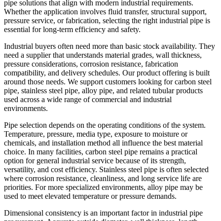
pipe solutions that align with modern industrial requirements.
Whether the application involves fluid transfer, structural support,
pressure service, or fabrication, selecting the right industrial pipe is
essential for long-term efficiency and safety.
Industrial buyers often need more than basic stock availability. They
need a supplier that understands material grades, wall thickness,
pressure considerations, corrosion resistance, fabrication
compatibility, and delivery schedules. Our product offering is built
around those needs. We support customers looking for carbon steel
pipe, stainless steel pipe, alloy pipe, and related tubular products
used across a wide range of commercial and industrial
environments.
Pipe selection depends on the operating conditions of the system.
Temperature, pressure, media type, exposure to moisture or
chemicals, and installation method all influence the best material
choice. In many facilities, carbon steel pipe remains a practical
option for general industrial service because of its strength,
versatility, and cost efficiency. Stainless steel pipe is often selected
where corrosion resistance, cleanliness, and long service life are
priorities. For more specialized environments, alloy pipe may be
used to meet elevated temperature or pressure demands.
Dimensional consistency is an important factor in industrial pipe