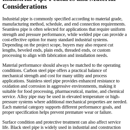
Considerations
Industrial pipe is commonly specified according to material grade,
manufacturing method, schedule, and end connection requirements.
Seamless pipe is often selected for applications that require uniform
strength and pressure performance, while welded pipe can provide a
cost-effective option for many standard industrial systems.
Depending on the project scope, buyers may also request cut
lengths, beveled ends, plain ends, threaded ends, or custom
processing to align with fabrication and installation needs.
Material performance should always be matched to the operating
conditions. Carbon steel pipe offers a practical balance of
mechanical strength and cost for many utility and process
applications. Stainless steel pipe provides enhanced resistance to
oxidation and corrosion in aggressive environments, making it
suitable for food processing, pharmaceutical, marine, and chemical
service. Alloy pipe may be used in elevated temperature or high-
pressure systems where additional mechanical properties are needed.
Each material category supports different performance goals, and
proper specification helps prevent premature wear or failure.
Surface condition and protective treatment can also affect service
life. Black steel pipe is widely used in industrial and construction