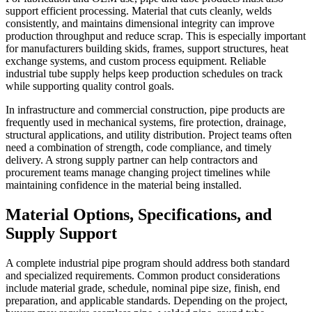
support efficient processing. Material that cuts cleanly, welds
consistently, and maintains dimensional integrity can improve
production throughput and reduce scrap. This is especially important
for manufacturers building skids, frames, support structures, heat
exchange systems, and custom process equipment. Reliable
industrial tube supply helps keep production schedules on track
while supporting quality control goals.
In infrastructure and commercial construction, pipe products are
frequently used in mechanical systems, fire protection, drainage,
structural applications, and utility distribution. Project teams often
need a combination of strength, code compliance, and timely
delivery. A strong supply partner can help contractors and
procurement teams manage changing project timelines while
maintaining confidence in the material being installed.
Material Options, Specifications, and
Supply Support
A complete industrial pipe program should address both standard
and specialized requirements. Common product considerations
include material grade, schedule, nominal pipe size, finish, end
preparation, and applicable standards. Depending on the project,