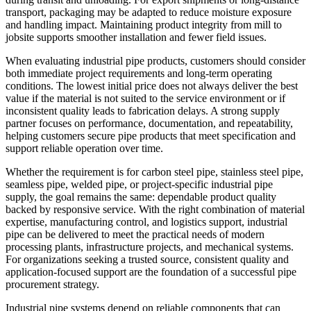
transport, packaging may be adapted to reduce moisture exposure
and handling impact. Maintaining product integrity from mill to
jobsite supports smoother installation and fewer field issues.
When evaluating industrial pipe products, customers should consider
both immediate project requirements and long-term operating
conditions. The lowest initial price does not always deliver the best
value if the material is not suited to the service environment or if
inconsistent quality leads to fabrication delays. A strong supply
partner focuses on performance, documentation, and repeatability,
helping customers secure pipe products that meet specification and
support reliable operation over time.
Whether the requirement is for carbon steel pipe, stainless steel pipe,
seamless pipe, welded pipe, or project-specific industrial pipe
supply, the goal remains the same: dependable product quality
backed by responsive service. With the right combination of material
expertise, manufacturing control, and logistics support, industrial
pipe can be delivered to meet the practical needs of modern
processing plants, infrastructure projects, and mechanical systems.
For organizations seeking a trusted source, consistent quality and
application-focused support are the foundation of a successful pipe
procurement strategy.
Industrial pipe systems depend on reliable components that can