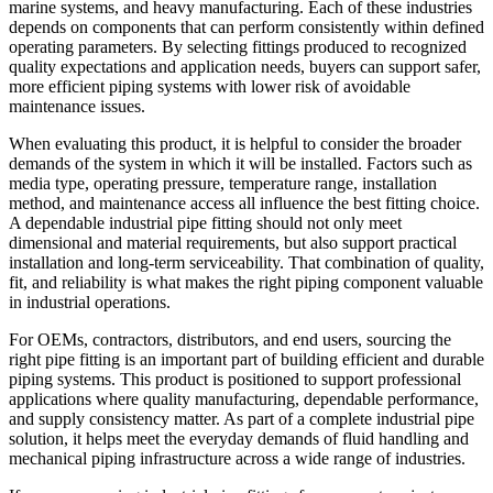
marine systems, and heavy manufacturing. Each of these industries
depends on components that can perform consistently within defined
operating parameters. By selecting fittings produced to recognized
quality expectations and application needs, buyers can support safer,
more efficient piping systems with lower risk of avoidable
maintenance issues.
When evaluating this product, it is helpful to consider the broader
demands of the system in which it will be installed. Factors such as
media type, operating pressure, temperature range, installation
method, and maintenance access all influence the best fitting choice.
A dependable industrial pipe fitting should not only meet
dimensional and material requirements, but also support practical
installation and long-term serviceability. That combination of quality,
fit, and reliability is what makes the right piping component valuable
in industrial operations.
For OEMs, contractors, distributors, and end users, sourcing the
right pipe fitting is an important part of building efficient and durable
piping systems. This product is positioned to support professional
applications where quality manufacturing, dependable performance,
and supply consistency matter. As part of a complete industrial pipe
solution, it helps meet the everyday demands of fluid handling and
mechanical piping infrastructure across a wide range of industries.