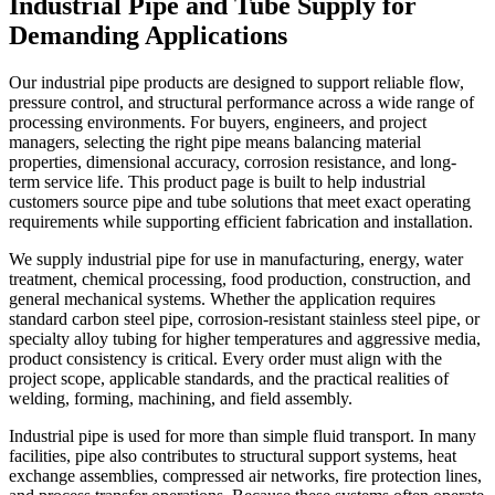
Industrial Pipe and Tube Supply for
Demanding Applications
Our industrial pipe products are designed to support reliable flow,
pressure control, and structural performance across a wide range of
processing environments. For buyers, engineers, and project
managers, selecting the right pipe means balancing material
properties, dimensional accuracy, corrosion resistance, and long-
term service life. This product page is built to help industrial
customers source pipe and tube solutions that meet exact operating
requirements while supporting efficient fabrication and installation.
We supply industrial pipe for use in manufacturing, energy, water
treatment, chemical processing, food production, construction, and
general mechanical systems. Whether the application requires
standard carbon steel pipe, corrosion-resistant stainless steel pipe, or
specialty alloy tubing for higher temperatures and aggressive media,
product consistency is critical. Every order must align with the
project scope, applicable standards, and the practical realities of
welding, forming, machining, and field assembly.
Industrial pipe is used for more than simple fluid transport. In many
facilities, pipe also contributes to structural support systems, heat
exchange assemblies, compressed air networks, fire protection lines,