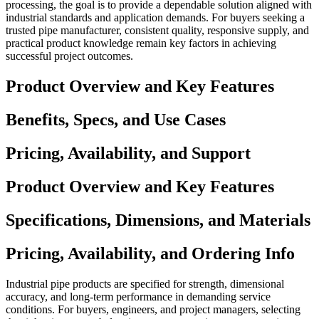
processing, the goal is to provide a dependable solution aligned with
industrial standards and application demands. For buyers seeking a
trusted pipe manufacturer, consistent quality, responsive supply, and
practical product knowledge remain key factors in achieving
successful project outcomes.
Product Overview and Key Features
Benefits, Specs, and Use Cases
Pricing, Availability, and Support
Product Overview and Key Features
Specifications, Dimensions, and Materials
Pricing, Availability, and Ordering Info
Industrial pipe products are specified for strength, dimensional
accuracy, and long-term performance in demanding service
conditions. For buyers, engineers, and project managers, selecting