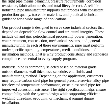
the right pipe means balancing pressure requirements, corrosion
resistance, fabrication needs, and total lifecycle cost. A reliable
industrial pipe manufacturer supports that process with consistent
production quality, traceable materials, and practical technical
guidance for a wide range of applications.
Our product range is designed to serve core industrial sectors that
depend on dependable flow control and structural integrity. These
include oil and gas, petrochemical processing, power generation,
water treatment, construction, mechanical systems, and general
manufacturing. In each of these environments, pipe must perform
under specific operating temperatures, media conditions, and
installation methods. That is why product consistency and standards
compliance are central to every supply program.
Industrial pipe is commonly selected based on material grade,
outside diameter, wall thickness, schedule, end finish, and
manufacturing method. Depending on the application, customers
may require carbon steel pipe for general pressure service, alloy pipe
for elevated temperature performance, or stainless steel pipe for
improved corrosion resistance. The right specification helps ensure
compatibility with the system design while supporting efficient
welding, threading, grooving, or mechanical joining during
installation.