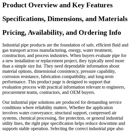
Product Overview and Key Features
Specifications, Dimensions, and Materials
Pricing, Availability, and Ordering Info
Industrial pipe products are the foundation of safe, efficient fluid and
gas transport across manufacturing, energy, water treatment,
construction, and process industries. When buyers evaluate pipe for
a new installation or replacement project, they typically need more
than a simple size list. They need dependable information about
material options, dimensional consistency, pressure capability,
corrosion resistance, fabrication compatibility, and long-term
performance. This product page is designed to support that
evaluation process with practical information relevant to engineers,
procurement teams, contractors, and OEM buyers.
Our industrial pipe solutions are produced for demanding service
conditions where reliability matters. Whether the application
involves water conveyance, structural support, compressed air
systems, chemical processing, fire protection, or general industrial
utility lines, the right pipe specification helps reduce downtime and
supports stable operation. Selecting the correct industrial pipe also