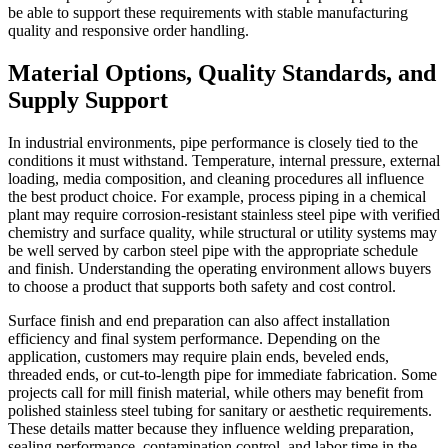
be able to support these requirements with stable manufacturing
quality and responsive order handling.
Material Options, Quality Standards, and
Supply Support
In industrial environments, pipe performance is closely tied to the
conditions it must withstand. Temperature, internal pressure, external
loading, media composition, and cleaning procedures all influence
the best product choice. For example, process piping in a chemical
plant may require corrosion-resistant stainless steel pipe with verified
chemistry and surface quality, while structural or utility systems may
be well served by carbon steel pipe with the appropriate schedule
and finish. Understanding the operating environment allows buyers
to choose a product that supports both safety and cost control.
Surface finish and end preparation can also affect installation
efficiency and final system performance. Depending on the
application, customers may require plain ends, beveled ends,
threaded ends, or cut-to-length pipe for immediate fabrication. Some
projects call for mill finish material, while others may benefit from
polished stainless steel tubing for sanitary or aesthetic requirements.
These details matter because they influence welding preparation,
sealing performance, contamination control, and labor time in the