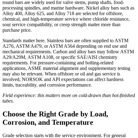
round bars are widely used for valve stems, pump shafts, food-
processing spindles, and marine hardware. Nickel alloy bars such as
Alloy 400, Alloy 625, and Alloy 718 are selected for offshore,
chemical, and high-temperature service where chloride resistance,
sour service compatibility, or creep strength matter more than
purchase price.
Standards matter here. Stainless bars are often supplied to ASTM
A276, ASTM A479, or ASTM A564 depending on end use and
mechanical requirements. Carbon and alloy bars may follow ASTM
A29/A29M, ASTM A108, or specific SAE/AISI chemistry
requirements. For pressure-containing and bolting-related
applications, ASME material alignment and supplementary testing
may also be relevant. When offshore or oil and gas service is
involved, NORSOK and API expectations can affect hardness
limits, traceability, and corrosion performance.
Field experience: this matters more on cold-drawn than hot-finished
tubes.
Choose the Right Grade by Load,
Corrosion, and Temperature
Grade selection starts with the service environment. For general