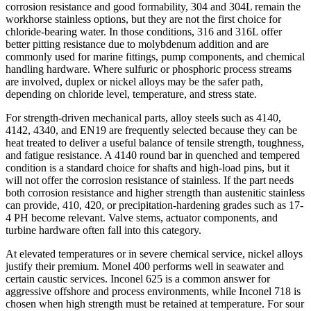
corrosion resistance and good formability, 304 and 304L remain the
workhorse stainless options, but they are not the first choice for
chloride-bearing water. In those conditions, 316 and 316L offer
better pitting resistance due to molybdenum addition and are
commonly used for marine fittings, pump components, and chemical
handling hardware. Where sulfuric or phosphoric process streams
are involved, duplex or nickel alloys may be the safer path,
depending on chloride level, temperature, and stress state.
For strength-driven mechanical parts, alloy steels such as 4140,
4142, 4340, and EN19 are frequently selected because they can be
heat treated to deliver a useful balance of tensile strength, toughness,
and fatigue resistance. A 4140 round bar in quenched and tempered
condition is a standard choice for shafts and high-load pins, but it
will not offer the corrosion resistance of stainless. If the part needs
both corrosion resistance and higher strength than austenitic stainless
can provide, 410, 420, or precipitation-hardening grades such as 17-
4 PH become relevant. Valve stems, actuator components, and
turbine hardware often fall into this category.
At elevated temperatures or in severe chemical service, nickel alloys
justify their premium. Monel 400 performs well in seawater and
certain caustic services. Inconel 625 is a common answer for
aggressive offshore and process environments, while Inconel 718 is
chosen when high strength must be retained at temperature. For sour