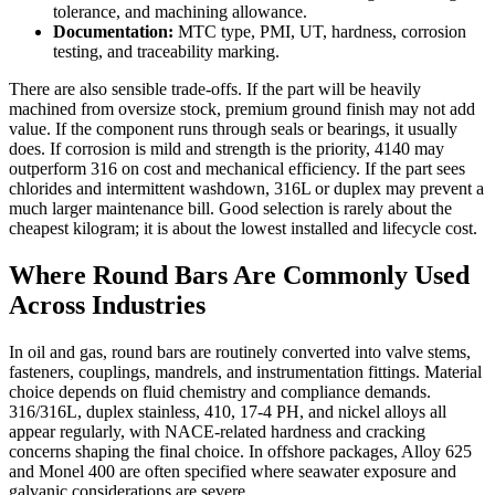
tolerance, and machining allowance.
Documentation:
MTC type, PMI, UT, hardness, corrosion
testing, and traceability marking.
There are also sensible trade-offs. If the part will be heavily
machined from oversize stock, premium ground finish may not add
value. If the component runs through seals or bearings, it usually
does. If corrosion is mild and strength is the priority, 4140 may
outperform 316 on cost and mechanical efficiency. If the part sees
chlorides and intermittent washdown, 316L or duplex may prevent a
much larger maintenance bill. Good selection is rarely about the
cheapest kilogram; it is about the lowest installed and lifecycle cost.
Where Round Bars Are Commonly Used
Across Industries
In oil and gas, round bars are routinely converted into valve stems,
fasteners, couplings, mandrels, and instrumentation fittings. Material
choice depends on fluid chemistry and compliance demands.
316/316L, duplex stainless, 410, 17-4 PH, and nickel alloys all
appear regularly, with NACE-related hardness and cracking
concerns shaping the final choice. In offshore packages, Alloy 625
and Monel 400 are often specified where seawater exposure and
galvanic considerations are severe.