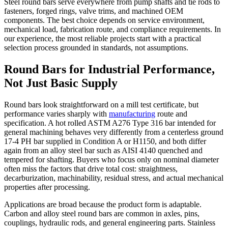
Steel round bars serve everywhere from pump shafts and tie rods to
fasteners, forged rings, valve trims, and machined OEM
components. The best choice depends on service environment,
mechanical load, fabrication route, and compliance requirements. In
our experience, the most reliable projects start with a practical
selection process grounded in standards, not assumptions.
Round Bars for Industrial Performance,
Not Just Basic Supply
Round bars look straightforward on a mill test certificate, but
performance varies sharply with
manufacturing
route and
specification. A hot rolled ASTM A276 Type 316 bar intended for
general machining behaves very differently from a centerless ground
17-4 PH bar supplied in Condition A or H1150, and both differ
again from an alloy steel bar such as AISI 4140 quenched and
tempered for shafting. Buyers who focus only on nominal diameter
often miss the factors that drive total cost: straightness,
decarburization, machinability, residual stress, and actual mechanical
properties after processing.
Applications are broad because the product form is adaptable.
Carbon and alloy steel round bars are common in axles, pins,
couplings, hydraulic rods, and general engineering parts. Stainless