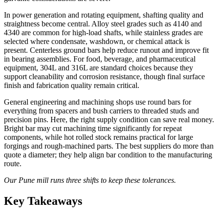
In power generation and rotating equipment, shafting quality and
straightness become central. Alloy steel grades such as 4140 and
4340 are common for high-load shafts, while stainless grades are
selected where condensate, washdown, or chemical attack is
present. Centerless ground bars help reduce runout and improve fit
in bearing assemblies. For food, beverage, and pharmaceutical
equipment, 304L and 316L are standard choices because they
support cleanability and corrosion resistance, though final surface
finish and fabrication quality remain critical.
General engineering and machining shops use round bars for
everything from spacers and bush carriers to threaded studs and
precision pins. Here, the right supply condition can save real money.
Bright bar may cut machining time significantly for repeat
components, while hot rolled stock remains practical for large
forgings and rough-machined parts. The best suppliers do more than
quote a diameter; they help align bar condition to the manufacturing
route.
Our Pune mill runs three shifts to keep these tolerances.
Key Takeaways