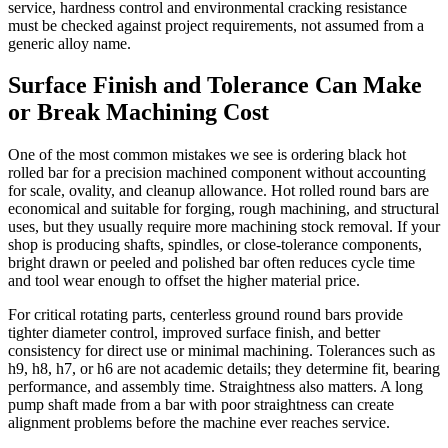
service, hardness control and environmental cracking resistance
must be checked against project requirements, not assumed from a
generic alloy name.
Surface Finish and Tolerance Can Make
or Break Machining Cost
One of the most common mistakes we see is ordering black hot
rolled bar for a precision machined component without accounting
for scale, ovality, and cleanup allowance. Hot rolled round bars are
economical and suitable for forging, rough machining, and structural
uses, but they usually require more machining stock removal. If your
shop is producing shafts, spindles, or close-tolerance components,
bright drawn or peeled and polished bar often reduces cycle time
and tool wear enough to offset the higher material price.
For critical rotating parts, centerless ground round bars provide
tighter diameter control, improved surface finish, and better
consistency for direct use or minimal machining. Tolerances such as
h9, h8, h7, or h6 are not academic details; they determine fit, bearing
performance, and assembly time. Straightness also matters. A long
pump shaft made from a bar with poor straightness can create
alignment problems before the machine ever reaches service.