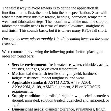
The fastest way to avoid rework is to define the application in
functional terms first, then back into the bar specification. Start with
what the part must survive: torque, bending, corrosion, temperature,
wear, and fabrication steps. Then confirm what the machine shop or
fabricator actually needs in terms of stock allowance, straightness,
and finish. This sounds basic, but it is where many RFQs fall short.
Our quality team rejects roughly 1 in 40 incoming heats on the same
criterion.
We recommend reviewing the following points before placing an
order for round bars:
Service environment:
fresh water, seawater, chlorides, acids,
caustics, sour gas, or elevated temperature.
Mechanical demand:
tensile strength, yield, hardness,
fatigue resistance, impact toughness, and wear.
Applicable standard:
ASTM A276, A479, A564,
A29/A29M, A108, ASME alignment, API or NORSOK
requirements.
Supply condition:
hot rolled, bright drawn, peeled, centerless
ground, annealed, solution treated, quenched and tempered, or
aged.
Dimensional needs:
diameter tolerance, straightness, length