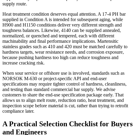
supply route.
Heat treatment condition deserves equal attention. A 17-4 PH bar
supplied in Condition A is intended for subsequent aging, while
H900 and H1150 conditions deliver very different strength and
toughness balances. Likewise, 4140 can be supplied annealed,
normalized, or quenched and tempered, each with different
machinability and final performance implications. Martensitic
stainless grades such as 410 and 420 must be matched carefully to
hardness targets, wear resistance needs, and corrosion exposure,
because pushing hardness too high can reduce toughness and
increase cracking risk.
When sour service or offshore use is involved, standards such as
NORSOK M-630 or project-specific API and end-user
specifications may require tighter control of hardness, cleanliness,
and testing than standard commercial bar supply. We advise
customers to share the end-use specification package early. That
allows us to align melt route, reduction ratio, heat treatment, and
inspection scope before material is cut, rather than trying to retrofit
compliance later.
A Practical Selection Checklist for Buyers
and Engineers