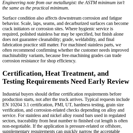
Engineering note from our metallurgist: the ASTM minimum isn't
the same as the practical minimum.
Surface condition also affects downstream corrosion and fatigue
behavior. Scale, laps, seams, and decarburized surfaces can become
crack initiators or corrosion sites. Where hygienic service is
required, polished stainless bar may be specified, but finish alone
does not guarantee cleanability; grade, weldability, and final
fabrication practice still matter. For machined stainless parts, we
often recommend confirming whether the customer needs improved
machinability variants, because free-machining grades can trade
corrosion resistance for shop efficiency.
Certification, Heat Treatment, and
Testing Requirements Need Early Review
Industrial buyers should define certification requirements before
production starts, not after the truck arrives. Typical requests include
EN 10204 3.1 certification, PMI, UT, hardness testing, grain size
verification, and corrosion-related checks depending on alloy and
service. For stainless and nickel alloy round bars used in regulated
sectors, traceability from heat number to finished cut length is often
non-negotiable. If the application is pressure-related or offshore,
supplementary requirements can quickly narrow the acceptable