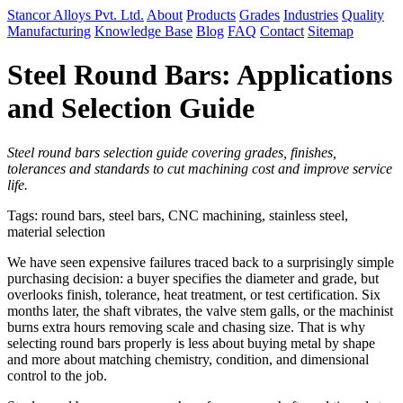
Stancor Alloys Pvt. Ltd.
About
Products
Grades
Industries
Quality
Manufacturing
Knowledge Base
Blog
FAQ
Contact
Sitemap
Steel Round Bars: Applications
and Selection Guide
Steel round bars selection guide covering grades, finishes,
tolerances and standards to cut machining cost and improve service
life.
Tags: round bars, steel bars, CNC machining, stainless steel,
material selection
We have seen expensive failures traced back to a surprisingly simple
purchasing decision: a buyer specifies the diameter and grade, but
overlooks finish, tolerance, heat treatment, or test certification. Six
months later, the shaft vibrates, the valve stem galls, or the machinist
burns extra hours removing scale and chasing size. That is why
selecting round bars properly is less about buying metal by shape
and more about matching chemistry, condition, and dimensional
control to the job.