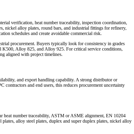
rial verification, heat number traceability, inspection coordination,
 nickel alloy plates, round bars, and industrial fittings for refinery,
ation schedules and create avoidable commercial risk.
rial procurement. Buyers typically look for consistency in grades
500, Alloy 825, and Alloy 925. For critical service conditions,
ing aligned with project timelines.
lability, and export handling capability. A strong distributor or
EPC contractors and end users, this reduces procurement uncertainty
e clear heat number traceability, ASTM or ASME alignment, EN 10204
 plates, alloy steel plates, duplex and super duplex plates, nickel alloy