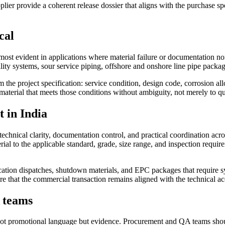
pplier provide a coherent release dossier that aligns with the purchase sp
cal
most evident in applications where material failure or documentation n
ility systems, sour service piping, offshore and onshore line pipe packag
e project specification: service condition, design code, corrosion all
y material that meets those conditions without ambiguity, not merely to q
 in India
echnical clarity, documentation control, and practical coordination acr
ial to the applicable standard, grade, size range, and inspection requir
location dispatches, shutdown materials, and EPC packages that require 
re that the commercial transaction remains aligned with the technical acc
A teams
ot promotional language but evidence. Procurement and QA teams shoul