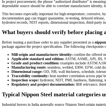
In project procurement, the phrase "authorized distributor" is meaning
dependable source should be able to correlate manufacturer identity, he
This becomes especially important for high-temperature, corrosive, hy
documentation gap can trigger quarantine, re-testing, delayed release,
hydrotest records, NDT reports, dimensional inspection, third-party 
What buyers should verify before placing 
Before issuing a purchase order to any supplier presented as a
nippon 
package against the project specification. The following checkpoints 
Mill origin and manufacturer identity:
confirm the offered ma
Applicable standard and edition:
ASTM, ASME, API, JIS, NACE
Grade and product condition:
examples include ASTM A106
Manufacturing route:
seamless, welded, ERW, EFW, cold drawn
Dimensional range:
OD, NB, wall thickness, schedule, toleranc
Traceability continuity:
heat number correlation across pipe 
Inspection scope:
hydrotest, NDT, PMI, hardness, flattening, in
Regulatory and project documentation:
IBR relevance, third-
Typical Nippon Steel material categories u
Industrial buyers in India generally source Nippon Steel-origin materi