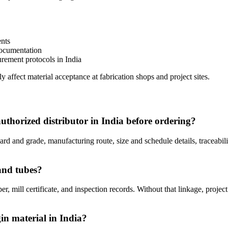
ents
ocumentation
rement protocols in India
 affect material acceptance at fabrication shops and project sites.
uthorized distributor in India before ordering?
dard and grade, manufacturing route, size and schedule details, traceab
and tubes?
r, mill certificate, and inspection records. Without that linkage, project
in material in India?