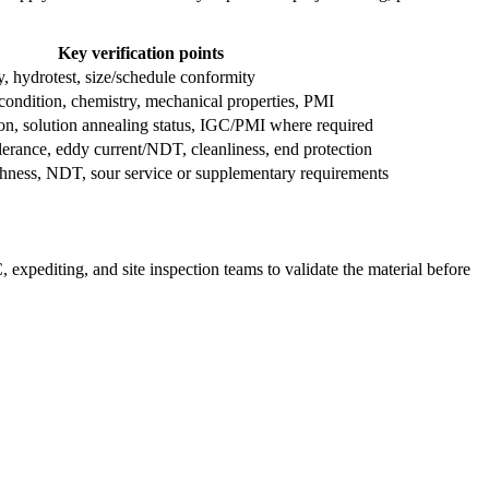
Key verification points
ty, hydrotest, size/schedule conformity
condition, chemistry, mechanical properties, PMI
on, solution annealing status, IGC/PMI where required
erance, eddy current/NDT, cleanliness, end protection
ghness, NDT, sour service or supplementary requirements
xpediting, and site inspection teams to validate the material before