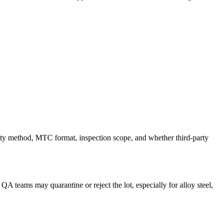
ility method, MTC format, inspection scope, and whether third-party
 QA teams may quarantine or reject the lot, especially for alloy steel,