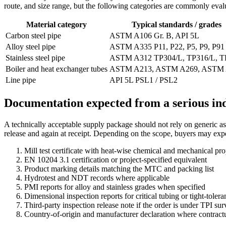
route, and size range, but the following categories are commonly eva
Material category
Typical standards / grades
Carbon steel pipe
ASTM A106 Gr. B, API 5L
Alloy steel pipe
ASTM A335 P11, P22, P5, P9, P91
Stainless steel pipe
ASTM A312 TP304/L, TP316/L, T
Boiler and heat exchanger tubes
ASTM A213, ASTM A269, ASTM
Line pipe
API 5L PSL1 / PSL2
Documentation expected from a serious ind
A technically acceptable supply package should not rely on generic as
release and again at receipt. Depending on the scope, buyers may exp
Mill test certificate with heat-wise chemical and mechanical pro
EN 10204 3.1 certification or project-specified equivalent
Product marking details matching the MTC and packing list
Hydrotest and NDT records where applicable
PMI reports for alloy and stainless grades when specified
Dimensional inspection reports for critical tubing or tight-toler
Third-party inspection release note if the order is under TPI sur
Country-of-origin and manufacturer declaration where contractu