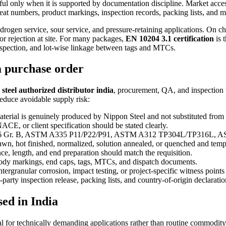
ful only when it is supported by documentation discipline. Market access
at numbers, product markings, inspection records, packing lists, and mil
drogen service, sour service, and pressure-retaining applications. On c
 or rejection at site. For many packages,
EN 10204 3.1 certification
is 
inspection, and lot-wise linkage between tags and MTCs.
a purchase order
steel authorized distributor india
, procurement, QA, and inspection t
reduce avoidable supply risk:
terial is genuinely produced by Nippon Steel and not substituted from 
, or client specification should be stated clearly.
 Gr. B, ASTM A335 P11/P22/P91, ASTM A312 TP304L/TP316L, AST
, hot finished, normalized, solution annealed, or quenched and tempe
e, length, and end preparation should match the requisition.
body markings, end caps, tags, MTCs, and dispatch documents.
tergranular corrosion, impact testing, or project-specific witness point
party inspection release, packing lists, and country-of-origin declarati
sed in India
al for technically demanding applications rather than routine commodity