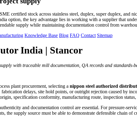
roject supply
E certified stock across stainless steel, duplex, super duplex, and ni
dia option, the key advantage lies in working with a supplier that unders
pendable supply while maintaining documentation control from warehous
nufacturing
Knowledge Base
Blog
FAQ
Contact
Sitemap
utor India | Stancor
t supply with traceable mill documentation, QA records and standards-ba
rocess plant procurement, selecting a
nippon steel authorized distribut
rication delays, site hold points, or outright rejection caused by incom
ll origin, specification conformity, manufacturing route, inspection statu
henticity and documentation control are essential. For pressure-service a
he supply source must be able to demonstrate defensible chain of cus