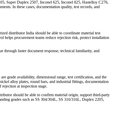
205, Super Duplex 2507, Inconel 625, Inconel 825, Hastelloy C276,
ents. In these cases, documentation quality, test records, and
ed distributor India should be able to coordinate material test
ol helps procurement teams reduce rejection risk, protect installation
e through faster document response, technical familiarity, and
e grade availability, dimensional range, test certification, and the
 nickel alloy plates, round bars, and industrial fittings, documentation
rejection at inspection stage.
ibutor should be able to confirm material origin, support third-party
demanding grades such as SS 304/304L, SS 316/316L, Duplex 2205,