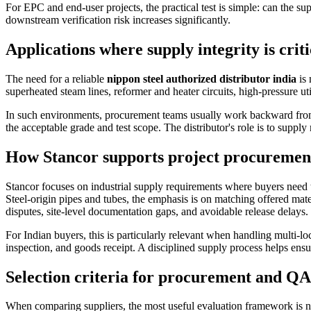
For EPC and end-user projects, the practical test is simple: can the su
downstream verification risk increases significantly.
Applications where supply integrity is criti
The need for a reliable
nippon steel authorized distributor india
is 
superheated steam lines, reformer and heater circuits, high-pressure ut
In such environments, procurement teams usually work backward from th
the acceptable grade and test scope. The distributor's role is to suppl
How Stancor supports project procurement
Stancor focuses on industrial supply requirements where buyers need t
Steel-origin pipes and tubes, the emphasis is on matching offered mater
disputes, site-level documentation gaps, and avoidable release delays.
For Indian buyers, this is particularly relevant when handling multi-
inspection, and goods receipt. A disciplined supply process helps ensu
Selection criteria for procurement and Q
When comparing suppliers, the most useful evaluation framework is n