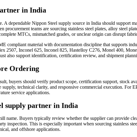
artner in India
age. A dependable Nippon Steel supply source in India should support mate
procurement teams are sourcing stainless steel plates, alloy steel plates,
complete MTCs, mismatched grades, or unclear origin can disrupt fabric
 compliant material with documentation discipline that supports indust
ex 2507, Inconel 625, Inconel 825, Hastelloy C276, Monel 400, Monel K
must also support identification, certification review, and shipment plann
ore Ordering
lt, buyers should verify product scope, certification support, stock avai
ble supply, technical clarity, and responsive commercial execution. For 
ature service applications.
l supply partner in India
 a mill name. Buyers typically review whether the supplier can provid
rty inspection. This is especially important when sourcing stainless steel
mical, and offshore applications.