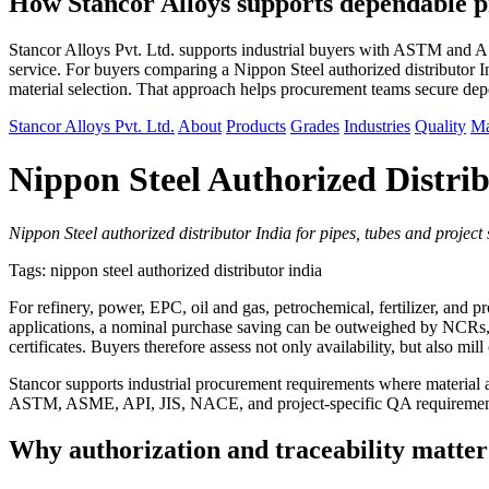
How Stancor Alloys supports dependable p
Stancor Alloys Pvt. Ltd. supports industrial buyers with ASTM and ASM
service. For buyers comparing a Nippon Steel authorized distributor In
material selection. That approach helps procurement teams secure de
Stancor Alloys Pvt. Ltd.
About
Products
Grades
Industries
Quality
Ma
Nippon Steel Authorized Distrib
Nippon Steel authorized distributor India for pipes, tubes and projec
Tags: nippon steel authorized distributor india
For refinery, power, EPC, oil and gas, petrochemical, fertilizer, and p
applications, a nominal purchase saving can be outweighed by NCRs, fab
certificates. Buyers therefore assess not only availability, but also mi
Stancor supports industrial procurement requirements where material aut
ASTM, ASME, API, JIS, NACE, and project-specific QA requirements, t
Why authorization and traceability matter