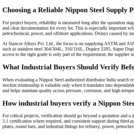
Choosing a Reliable Nippon Steel Supply P
For project buyers, reliability is measured long after the quotation st
and clear documentation for every lot. This is especially important when 
petrochemical, power, and offshore applications. Delays caused by in
At Stancor Alloys Pvt. Ltd., the focus is on supplying ASTM and ASME
such as stainless steel 304/304L, 316/316L, Duplex 2205, Super Dupl
access to the right grade is only part of the requirement; the supplier 
What Industrial Buyers Should Verify Bef
When evaluating a Nippon Steel authorized distributor India search resu
stockist relationship is valuable only when it translates into dependa
and helps maintain quality across pressure, corrosion, and high-temper
How industrial buyers verify a Nippon Stee
For critical projects, verification should go beyond a quotation and
3.1 certification where required, and consistent support during third-pa
plates, round bars, and industrial fittings for refinery, power, petroche