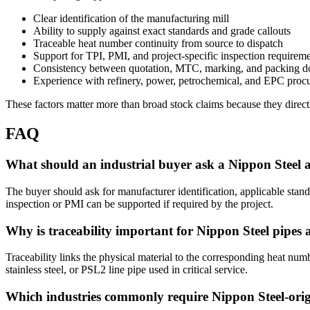
Clear identification of the manufacturing mill
Ability to supply against exact standards and grade callouts
Traceable heat number continuity from source to dispatch
Support for TPI, PMI, and project-specific inspection requirem
Consistency between quotation, MTC, marking, and packing d
Experience with refinery, power, petrochemical, and EPC procu
These factors matter more than broad stock claims because they directly
FAQ
What should an industrial buyer ask a Nippon Steel a
The buyer should ask for manufacturer identification, applicable stan
inspection or PMI can be supported if required by the project.
Why is traceability important for Nippon Steel pipes 
Traceability links the physical material to the corresponding heat numbe
stainless steel, or PSL2 line pipe used in critical service.
Which industries commonly require Nippon Steel-orig