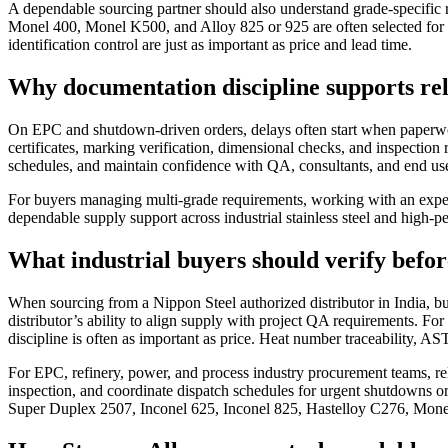
A dependable sourcing partner should also understand grade-specifi
Monel 400, Monel K500, and Alloy 825 or 925 are often selected for co
identification control are just as important as price and lead time.
Why documentation discipline supports rel
On EPC and shutdown-driven orders, delays often start when paperwork 
certificates, marking verification, dimensional checks, and inspection 
schedules, and maintain confidence with QA, consultants, and end use
For buyers managing multi-grade requirements, working with an experi
dependable supply support across industrial stainless steel and high-p
What industrial buyers should verify befor
When sourcing from a Nippon Steel authorized distributor in India, buy
distributor’s ability to align supply with project QA requirements. For s
discipline is often as important as price. Heat number traceability, 
For EPC, refinery, power, and process industry procurement teams, reli
inspection, and coordinate dispatch schedules for urgent shutdowns 
Super Duplex 2507, Inconel 625, Inconel 825, Hastelloy C276, Mon