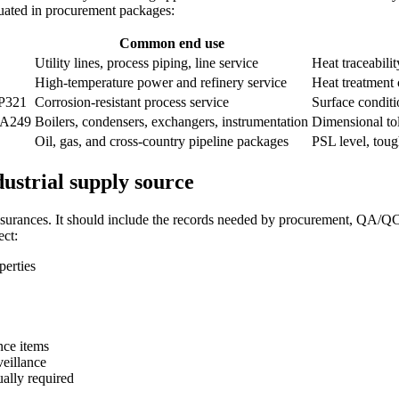
luated in procurement packages:
Common end use
Utility lines, process piping, line service
Heat traceabili
High-temperature power and refinery service
Heat treatment 
P321
Corrosion-resistant process service
Surface conditi
 A249
Boilers, condensers, exchangers, instrumentation
Dimensional tol
Oil, gas, and cross-country pipeline packages
PSL level, tou
ustrial supply source
surances. It should include the records needed by procurement, QA/QC, e
ect:
perties
ance items
veillance
ally required