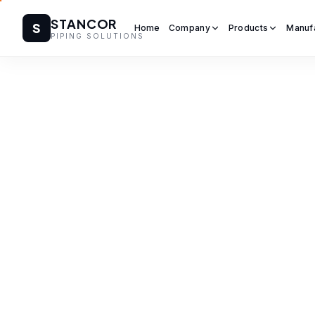
STANCOR
S
Home
Company
Products
Manuf
PIPING SOLUTIONS