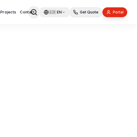
 Projects
Contact
🇬🇧
EN
Get Quote
Portal