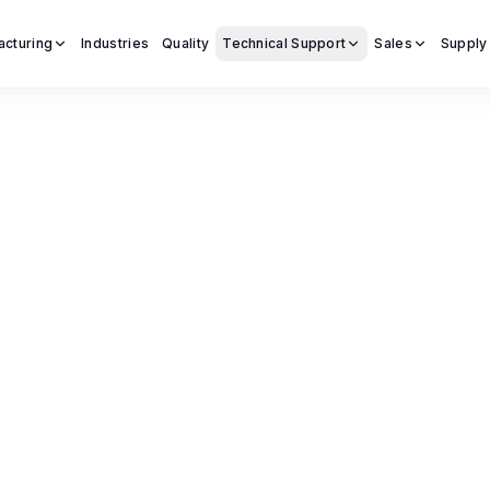
acturing
Industries
Quality
Technical Support
Sales
Supply