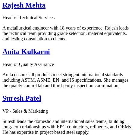
Rajesh Mehta
Head of Technical Services
A metallurgical engineer with 18 years of experience, Rajesh leads
the technical team providing grade selection, material equivalents,
and testing consultation to clients.
Anita Kulkarni
Head of Quality Assurance
Anita ensures all products meet stringent international standards
including ASTM, ASME, EN, and IS specifications. She manages
the quality control lab and third-party inspection coordination.
Suresh Patel
VP - Sales & Marketing
Suresh leads the domestic and international sales teams, building
long-term relationships with EPC contractors, refineries, and OEMs.
He has expertise in project-based steel supply.