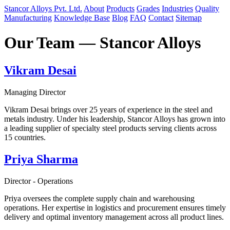
Stancor Alloys Pvt. Ltd.
About
Products
Grades
Industries
Quality
Manufacturing
Knowledge Base
Blog
FAQ
Contact
Sitemap
Our Team — Stancor Alloys
Vikram Desai
Managing Director
Vikram Desai brings over 25 years of experience in the steel and
metals industry. Under his leadership, Stancor Alloys has grown into
a leading supplier of specialty steel products serving clients across
15 countries.
Priya Sharma
Director - Operations
Priya oversees the complete supply chain and warehousing
operations. Her expertise in logistics and procurement ensures timely
delivery and optimal inventory management across all product lines.